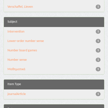
Verschaffel, Lieven
1
Subject
Intervention
1
Lower-order number sense
1
Number board games
1
Number sense
1
Μαθηματικά
1
Item Type
journalArticle
1