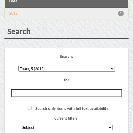
Date
2012
1
Search
Search:
for
Search only items with full text availability
Current filters: