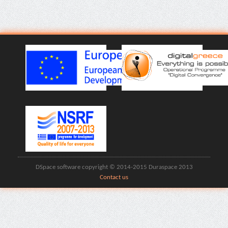
DSpace software copyright © 2014-2015 Duraspace 2013
Contact us