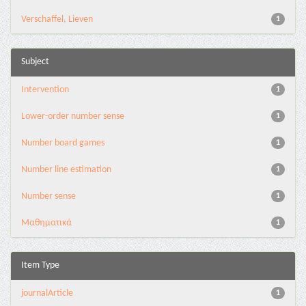
Verschaffel, Lieven
1
Subject
Intervention
1
Lower-order number sense
1
Number board games
1
Number line estimation
1
Number sense
1
Μαθηματικά
1
Item Type
journalArticle
1