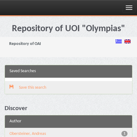
Skip
navigation
Repository of UOI "Olympias"
Repository of OAI
Saved Searches
Save this search
Discover
Author
Obersteiner, Andreas
1