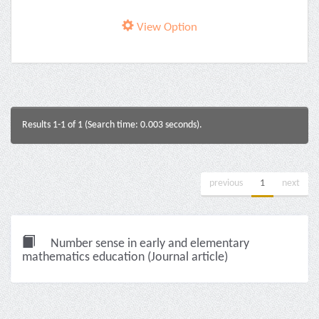
View Option
Results 1-1 of 1 (Search time: 0.003 seconds).
previous
1
next
Number sense in early and elementary
mathematics education (Journal article)