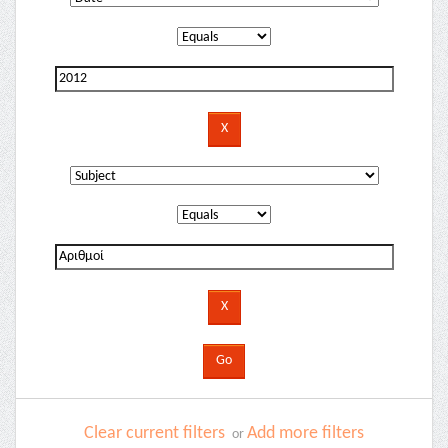
Clear current filters
Add more filters
or