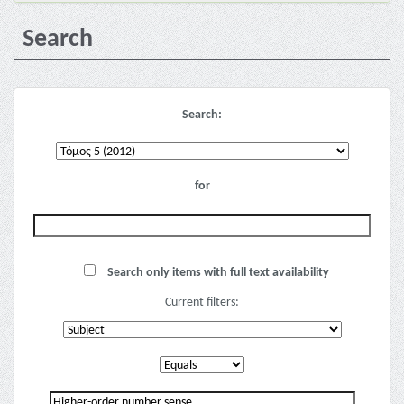
Search
Search:
for
Search only items with full text availability
Current filters: