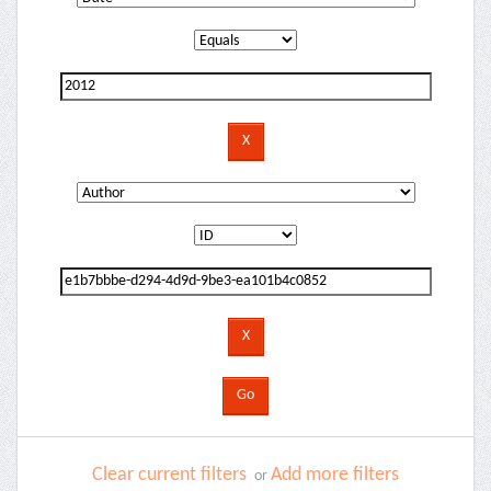
Clear current filters
Add more filters
or