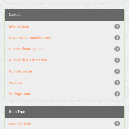
Subject
Intervention
1
Lower-order number sense
1
Number board games
1
Number line estimation
1
Number sense
1
Αριθμοί
1
Μαθηματικά
1
Item Type
journalArticle
1