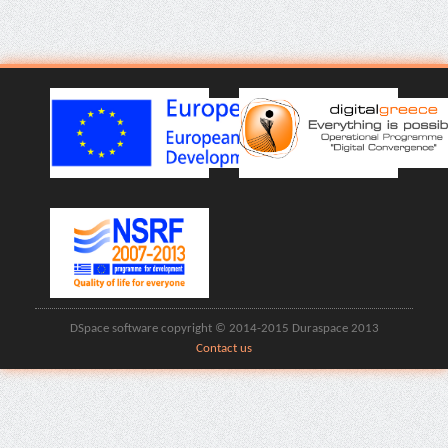
DSpace software copyright © 2014-2015 Duraspace 2013
Contact us