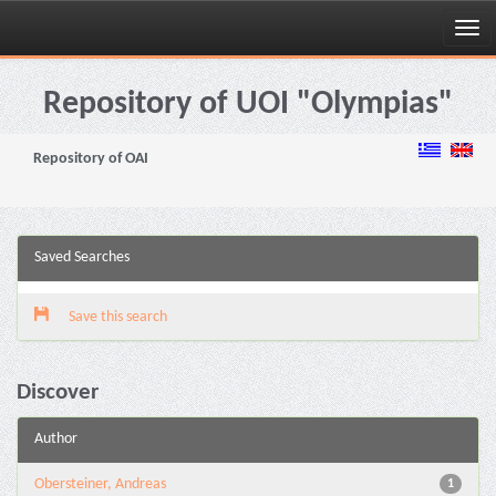
Skip
navigation
Repository of UOI "Olympias"
Repository of OAI
Saved Searches
Save this search
Discover
Author
Obersteiner, Andreas
1