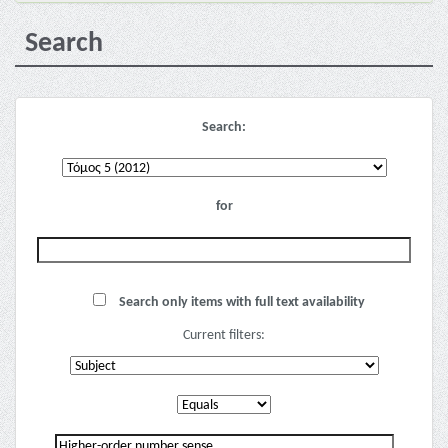
Search
Search:
for
Search only items with full text availability
Current filters: