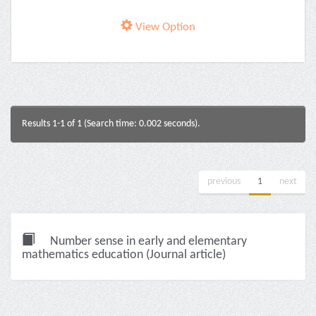
View Option
Results 1-1 of 1 (Search time: 0.002 seconds).
previous
1
next
Number sense in early and elementary
mathematics education (Journal article)