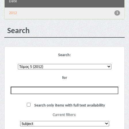
Date
2012
1
Search
Search:
for
Search only items with full text availability
Current filters: