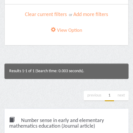
Clear current filters
Add more filters
or
View Option
Results 1-1 of 1 (Search time: 0.003 seconds).
previous
1
next
Number sense in early and elementary
mathematics education (Journal article)