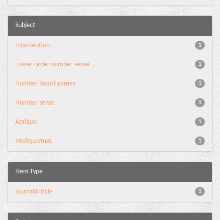
Subject
Intervention
1
Lower-order number sense
1
Number board games
1
Number sense
1
Αριθμοί
1
Μαθηματικά
1
Item Type
journalArticle
1