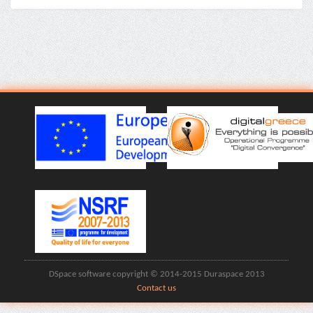
DSpace software copyright © 2014-2015 Duraspace 2013
Contact us