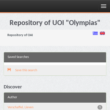
Skip
navigation
Repository of UOI "Olympias"
Repository of OAI
Saved Searches
Save this search
Discover
Author
Verschaffel, Lieven
1