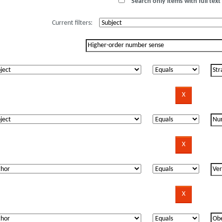
Search only items with full text 
Current filters: