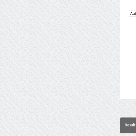
Result