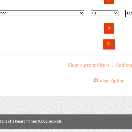
Clear current filters
Add mor
or
View Option
s 1-1 of 1 (Search time: 0.002 seconds).