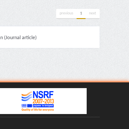
previous
1
next
(Journal article)