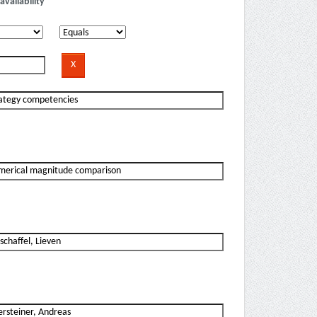
availability