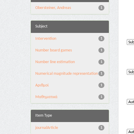
Obersteiner, Andreas
1
Subject
Intervention
1
Number board games
1
Number line estimation
1
Numerical magnitude representation
1
Αριθμοί
1
Μαθηματικά
1
Item Type
journalArticle
1