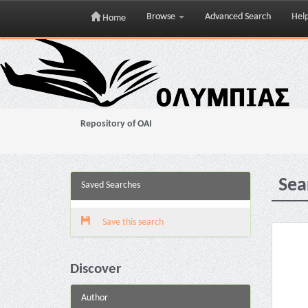
Browse
Advanced Search
Hel
Home
Skip
navigation
Repository of OAI
Sea
Saved Searches
Save this search
Discover
Author