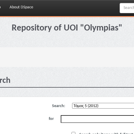
p
About DSpace
Repository of UOI "Olympias"
rch
Search:
for