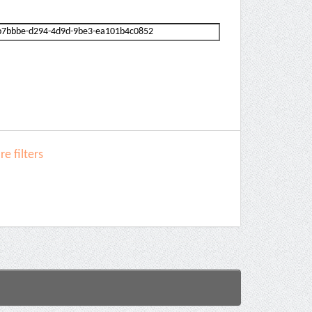
e filters