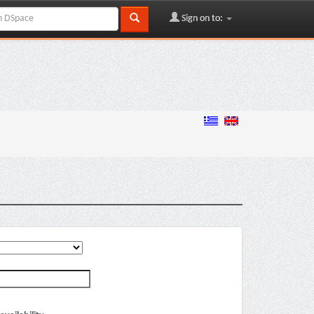
Sign on to: