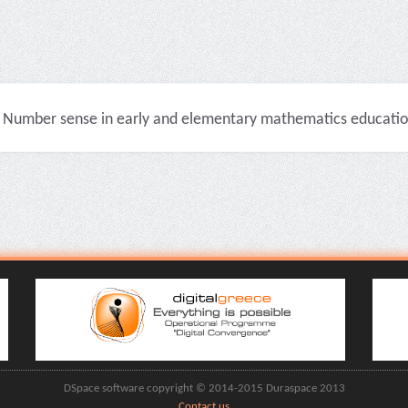
Number sense in early and elementary mathematics education 
DSpace software copyright © 2014-2015 Duraspace 2013
Contact us