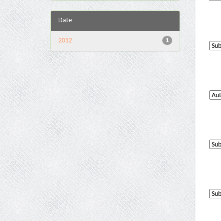
Date
2012
1