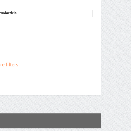
e filters