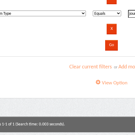
Clear current filters
Add mor
or
View Option
s 1-1 of 1 (Search time: 0.003 seconds).