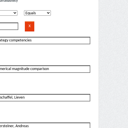
availability