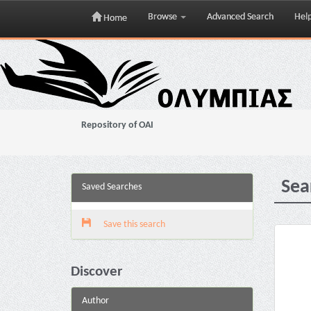
Browse
Advanced Search
Hel
Home
Skip
navigation
Repository of OAI
Sea
Saved Searches
Save this search
Discover
Author