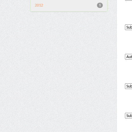
2012
1