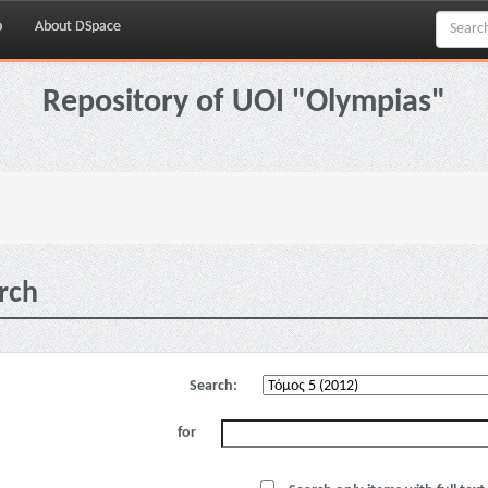
p
About DSpace
Repository of UOI "Olympias"
rch
Search:
for