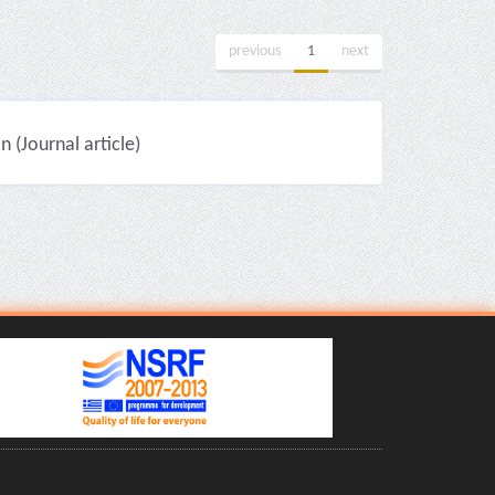
previous
1
next
(Journal article)