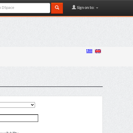
Sign on to: