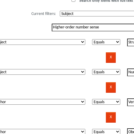
Search only items with full text 
Current filters: