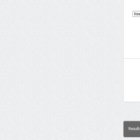
Result