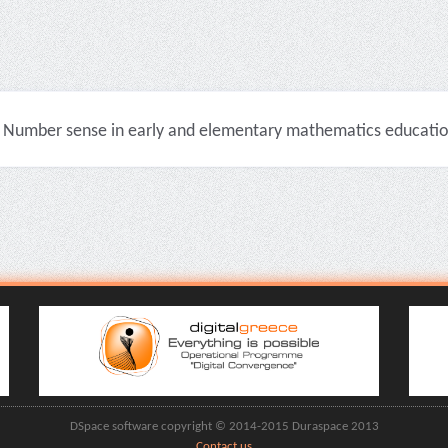
Number sense in early and elementary mathematics education 
DSpace software copyright © 2014-2015 Duraspace 2013
Contact us