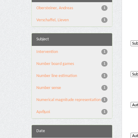
Obersteiner, Andreas
1
Verschaffel, Lieven
1
Subject
Intervention
1
Number board games
1
Number line estimation
1
Number sense
1
Numerical magnitude representation
1
Αριθμοί
1
Date