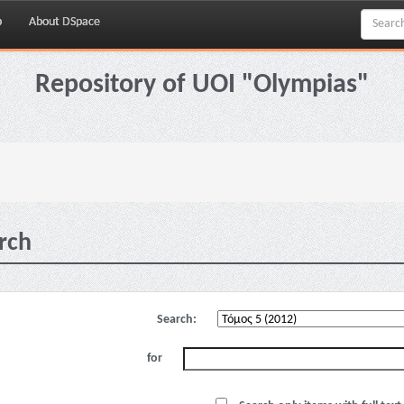
p
About DSpace
Repository of UOI "Olympias"
rch
Search:
for