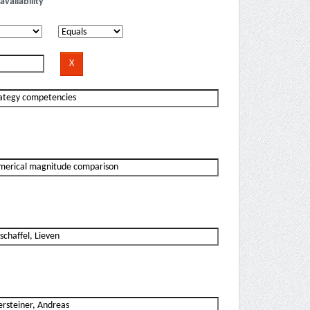
availability