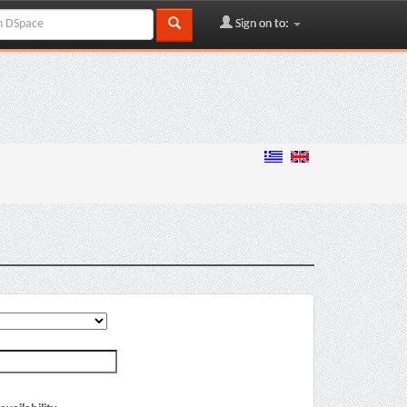
Sign on to: