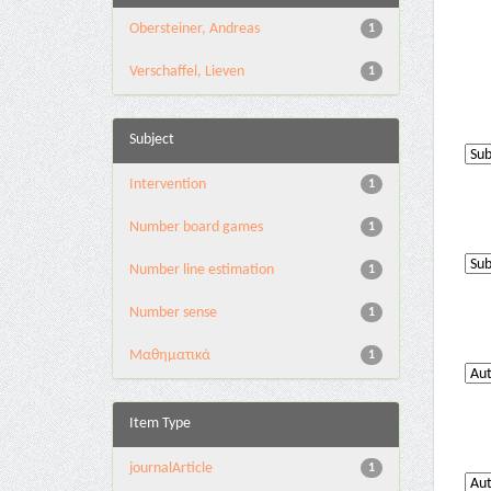
Obersteiner, Andreas
1
Verschaffel, Lieven
1
Subject
Intervention
1
Number board games
1
Number line estimation
1
Number sense
1
Μαθηματικά
1
Item Type
journalArticle
1