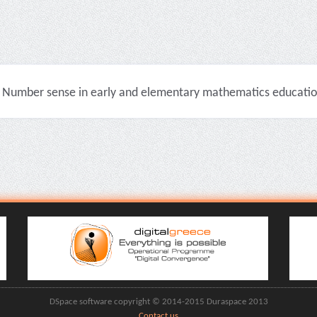
Number sense in early and elementary mathematics education 
DSpace software copyright © 2014-2015 Duraspace 2013
Contact us