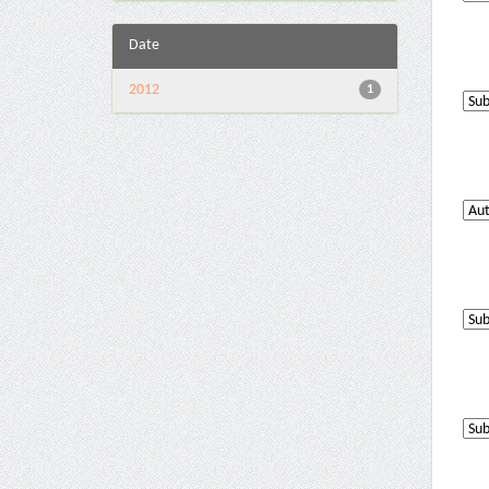
Date
2012
1