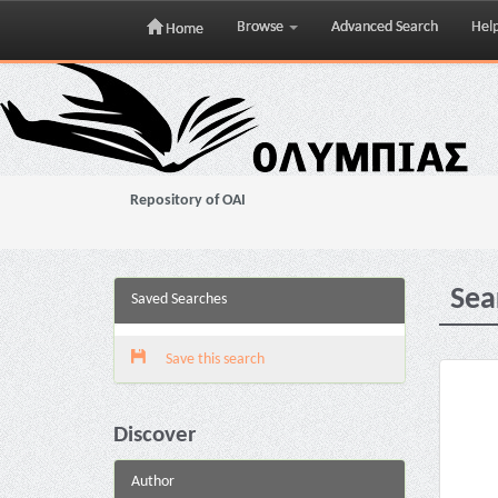
Browse
Advanced Search
Hel
Home
Skip
navigation
Repository of OAI
Sea
Saved Searches
Save this search
Discover
Author