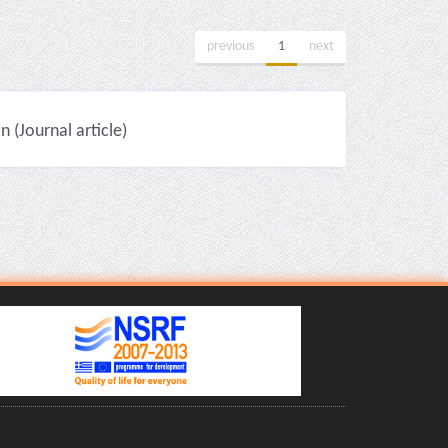
previous
1
next
(Journal article)