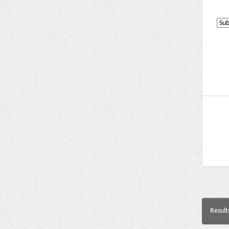
Result