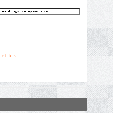
e filters