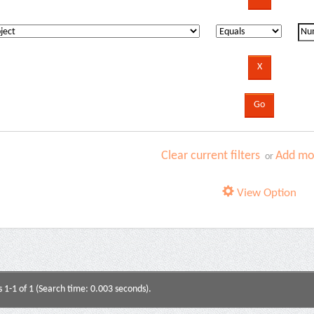
Clear current filters
Add mor
or
View Option
s 1-1 of 1 (Search time: 0.003 seconds).