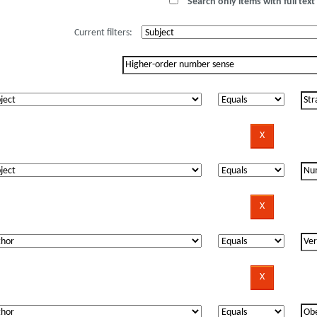
Search only items with full text 
Current filters: