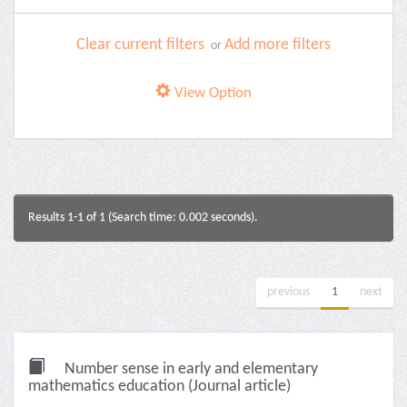
Clear current filters
Add more filters
or
View Option
Results 1-1 of 1 (Search time: 0.002 seconds).
previous
1
next
Number sense in early and elementary
mathematics education (Journal article)