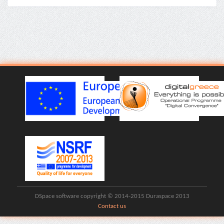
DSpace software copyright © 2014-2015 Duraspace 2013
Contact us