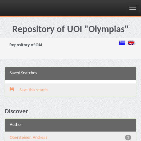
Skip
navigation
Repository of UOI "Olympias"
Repository of OAI
Saved Searches
Save this search
Discover
Author
Obersteiner, Andreas
1