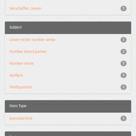
Verschaffel, Lieven
1
Subject
Lower-order number sense
1
Number board games
1
Number sense
1
Αριθμοί
1
Μαθηματικά
1
Item Type
journalArticle
1