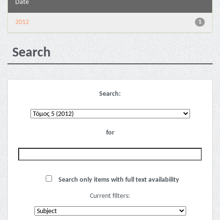
Date
2012
1
Search
Search:
for
Search only items with full text availability
Current filters: