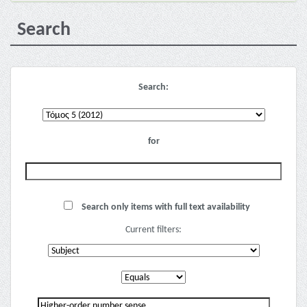
Search
Search:
for
Search only items with full text availability
Current filters: