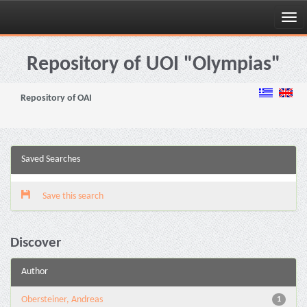
Skip
navigation
Repository of UOI "Olympias"
Repository of OAI
Saved Searches
Save this search
Discover
Author
Obersteiner, Andreas
1