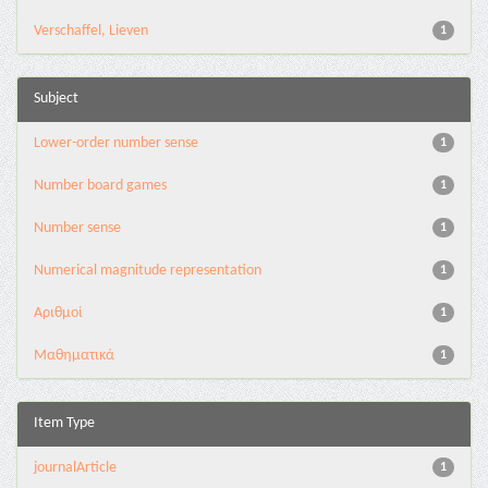
Verschaffel, Lieven
1
Subject
Lower-order number sense
1
Number board games
1
Number sense
1
Numerical magnitude representation
1
Αριθμοί
1
Μαθηματικά
1
Item Type
journalArticle
1