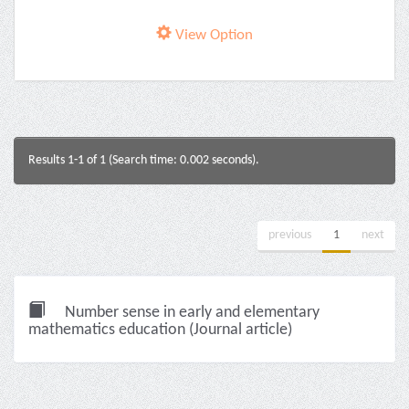
View Option
Results 1-1 of 1 (Search time: 0.002 seconds).
previous
1
next
Number sense in early and elementary
mathematics education (Journal article)