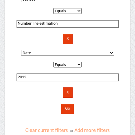
Clear current filters
Add more filters
or