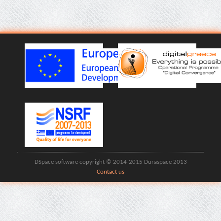
DSpace software copyright © 2014-2015 Duraspace 2013
Contact us