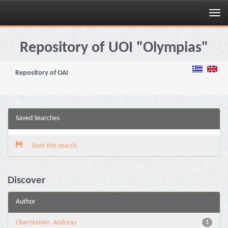
Skip
navigation
Repository of UOI "Olympias"
Repository of OAI
Saved Searches
Save this search
Discover
Author
Obersteiner, Andreas
1