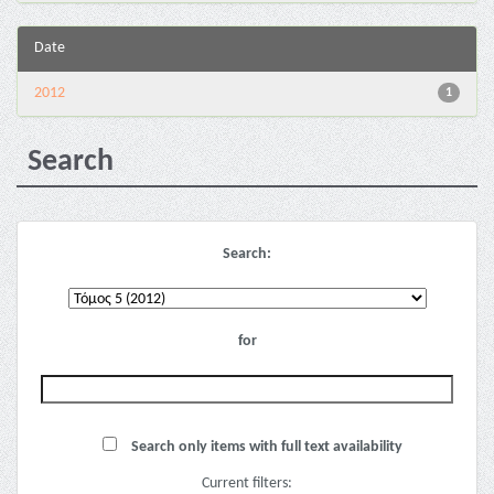
Date
2012
1
Search
Search:
for
Search only items with full text availability
Current filters: