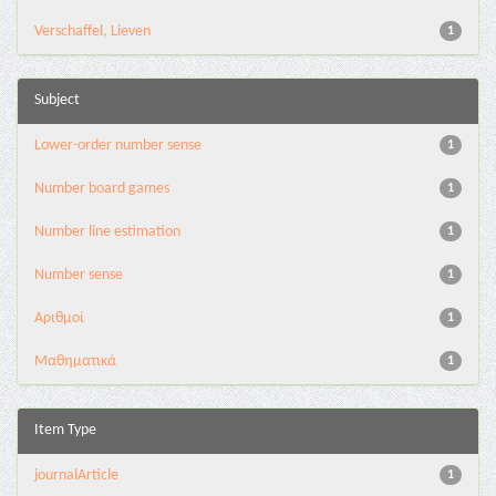
Verschaffel, Lieven
1
Subject
Lower-order number sense
1
Number board games
1
Number line estimation
1
Number sense
1
Αριθμοί
1
Μαθηματικά
1
Item Type
journalArticle
1