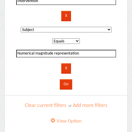
Clear current filters
Add more filters
or
View Option