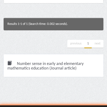
Results 1-1 of 1 (Search time: 0.002 seconds).
previous
1
next
Number sense in early and elementary
mathematics education (Journal article)