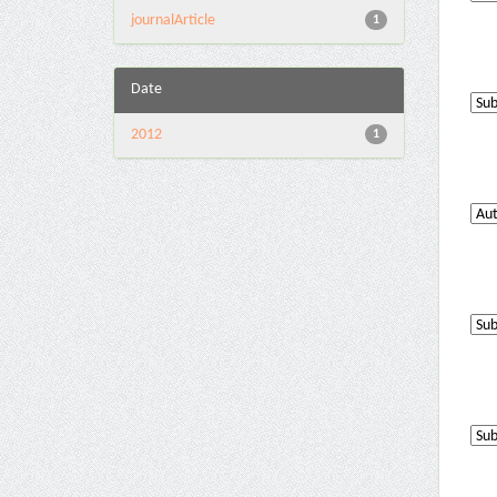
journalArticle
1
Date
2012
1