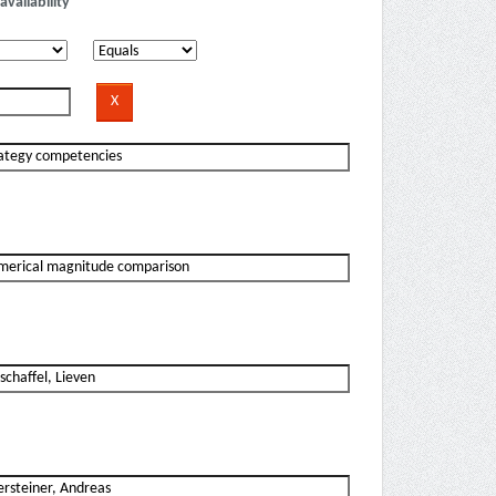
availability