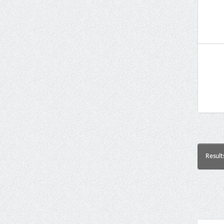
Result