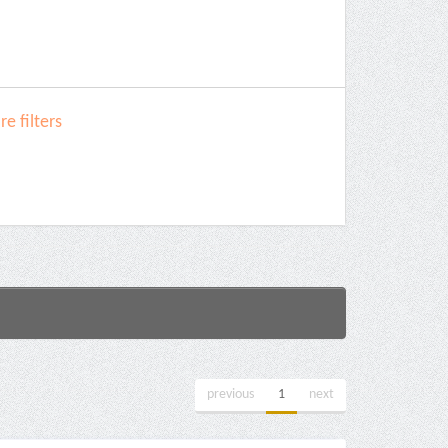
e filters
previous
1
next