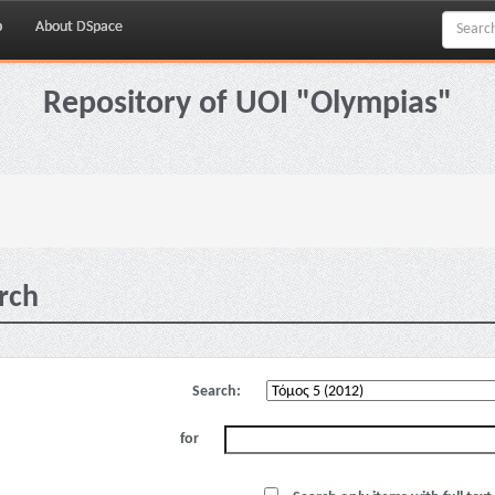
p
About DSpace
Repository of UOI "Olympias"
rch
Search:
for