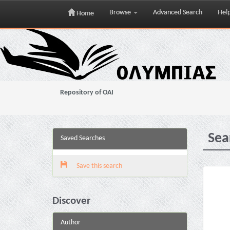
Browse
Advanced Search
Hel
Home
Skip
navigation
Repository of OAI
Sea
Saved Searches
Save this search
Discover
Author