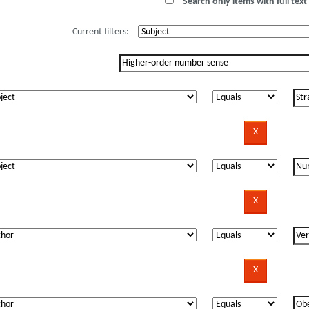
Search only items with full text 
Current filters: