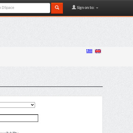
Sign on to: