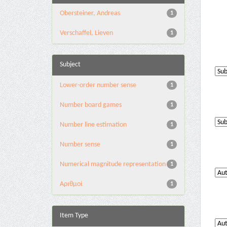
Obersteiner, Andreas
1
Verschaffel, Lieven
1
Subject
Lower-order number sense
1
Number board games
1
Number line estimation
1
Number sense
1
Numerical magnitude representation
1
Αριθμοί
1
Item Type