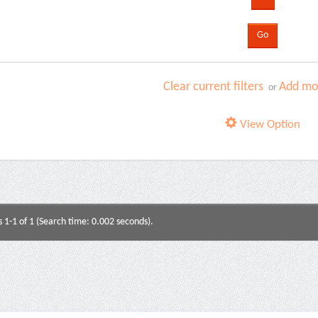
Clear current filters
Add mor
or
View Option
s 1-1 of 1 (Search time: 0.002 seconds).