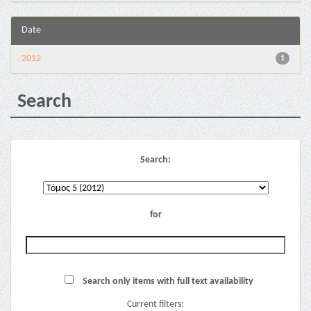
Date
2012
1
Search
Search:
for
Search only items with full text availability
Current filters: