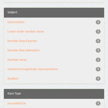
Subject
Intervention
1
Lower-order number sense
1
Number board games
1
Number line estimation
1
Number sense
1
Numerical magnitude representation
1
Αριθμοί
1
Item Type
journalArticle
1