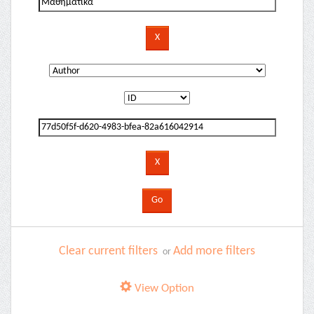
Clear current filters
Add more filters
or
View Option