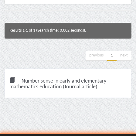
Results 1-1 of 1 (Search time: 0.002 seconds).
previous
1
next
Number sense in early and elementary
mathematics education (Journal article)