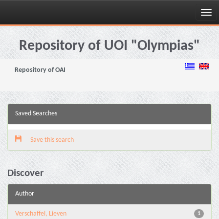
Skip
navigation
Repository of UOI "Olympias"
Repository of OAI
Saved Searches
Save this search
Discover
Author
Verschaffel, Lieven
1