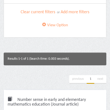
Clear current filters
Add more filters
or
View Option
Results 1-1 of 1 (Search time: 0.003 seconds).
previous
1
next
Number sense in early and elementary
mathematics education (Journal article)