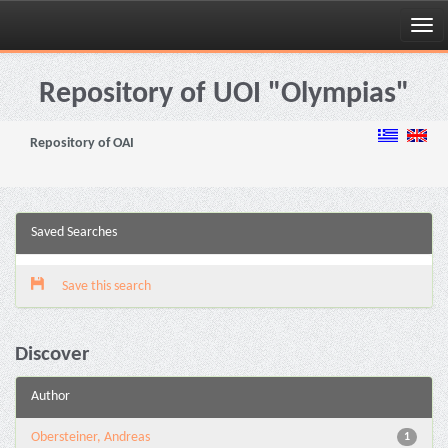
Skip
navigation
Repository of UOI "Olympias"
Repository of OAI
Saved Searches
Save this search
Discover
Author
Obersteiner, Andreas
1