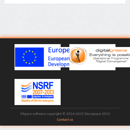
DSpace software copyright © 2014-2015 Duraspace 2013
Contact us