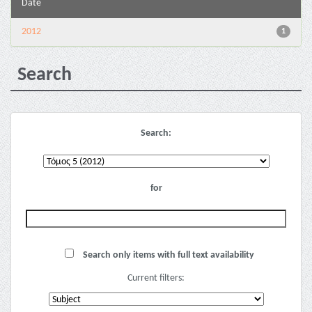
Date
2012
1
Search
Search:
for
Search only items with full text availability
Current filters: