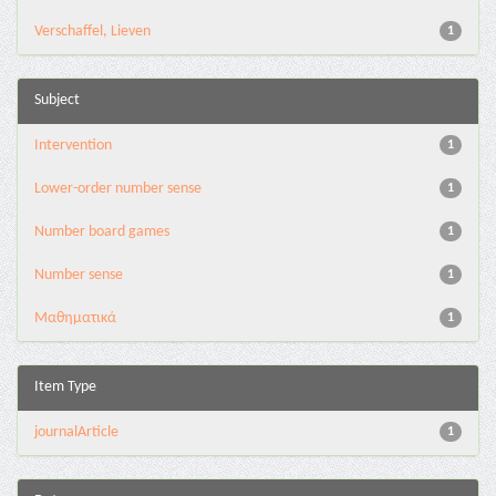
Verschaffel, Lieven
1
Subject
Intervention
1
Lower-order number sense
1
Number board games
1
Number sense
1
Μαθηματικά
1
Item Type
journalArticle
1