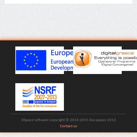
DSpace software copyright © 2014-2015 Duraspace 2013
Contact us