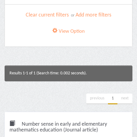
Clear current filters
Add more filters
or
View Option
Results 1-1 of 1 (Search time: 0.002 seconds).
previous
1
next
Number sense in early and elementary
mathematics education (Journal article)