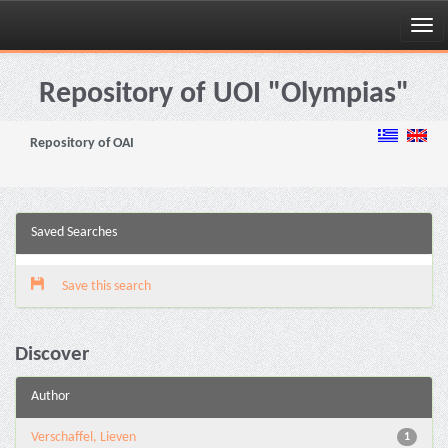
Skip
navigation
Repository of UOI "Olympias"
Repository of OAI
Saved Searches
Save this search
Discover
Author
Verschaffel, Lieven
1