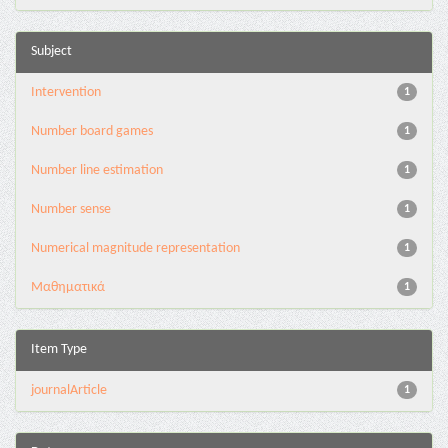
Subject
Intervention
1
Number board games
1
Number line estimation
1
Number sense
1
Numerical magnitude representation
1
Μαθηματικά
1
Item Type
journalArticle
1