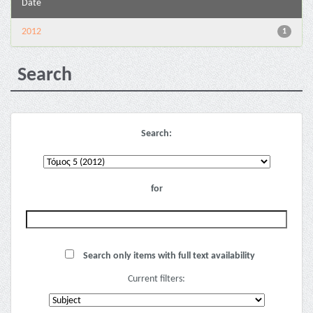
Date
2012
1
Search
Search:
for
Search only items with full text availability
Current filters: