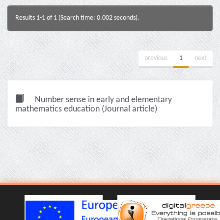
Results 1-1 of 1 (Search time: 0.002 seconds).
previous
1
next
Number sense in early and elementary
mathematics education (Journal article)