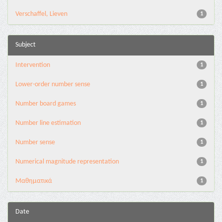
Verschaffel, Lieven
1
Subject
Intervention
1
Lower-order number sense
1
Number board games
1
Number line estimation
1
Number sense
1
Numerical magnitude representation
1
Μαθηματικά
1
Date