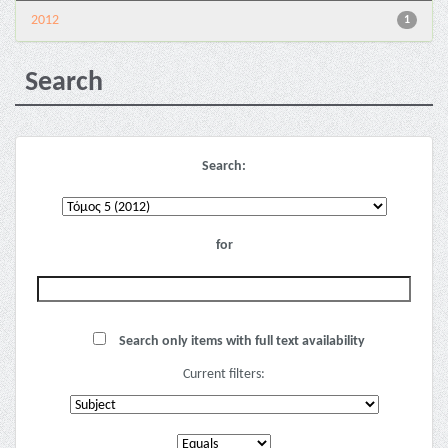
2012
1
Search
Search:
for
Search only items with full text availability
Current filters: