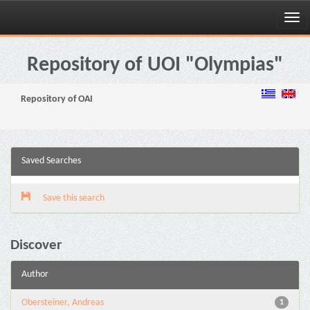
Skip
navigation
Repository of UOI "Olympias"
Repository of OAI
Saved Searches
Save this search
Discover
Author
Obersteiner, Andreas
1