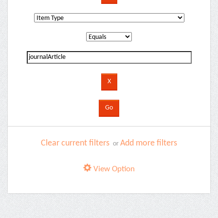
Clear current filters
Add more filters
or
View Option