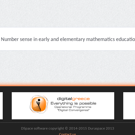
Number sense in early and elementary mathematics education 
DSpace software copyright © 2014-2015 Duraspace 2013
Contact us