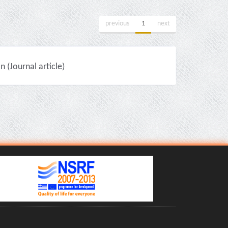
previous
1
next
(Journal article)