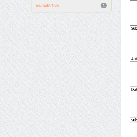
journalArticle
1