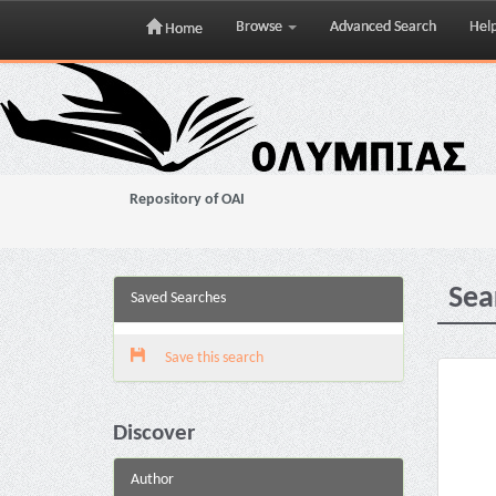
Browse
Advanced Search
Hel
Home
Skip
navigation
Repository of OAI
Sea
Saved Searches
Save this search
Discover
Author