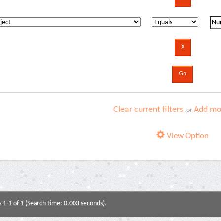
Clear current filters
Add mor
or
View Option
s 1-1 of 1 (Search time: 0.003 seconds).