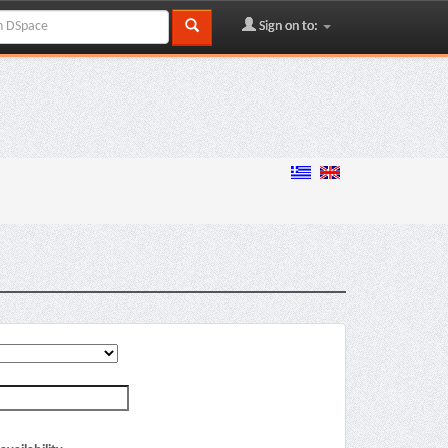
Sign on to: