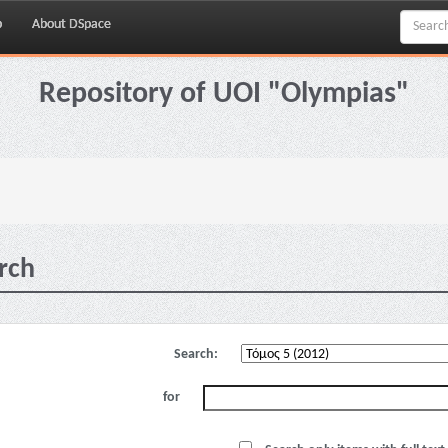
p
About DSpace
Repository of UOI "Olympias"
rch
Search:
for