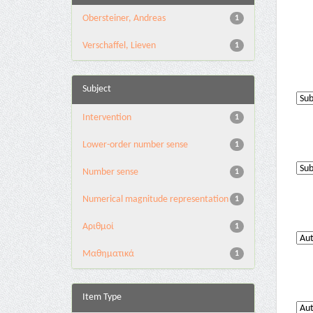
Obersteiner, Andreas
1
Verschaffel, Lieven
1
Subject
Intervention
1
Lower-order number sense
1
Number sense
1
Numerical magnitude representation
1
Αριθμοί
1
Μαθηματικά
1
Item Type