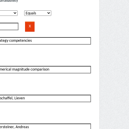
availability