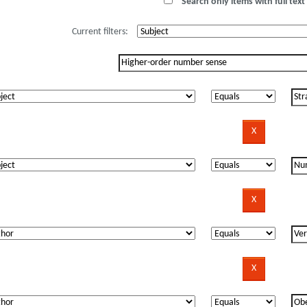
Search only items with full text 
Current filters: