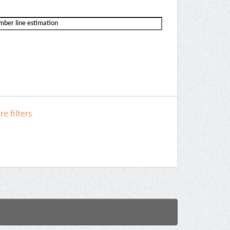
e filters