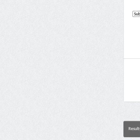
Result