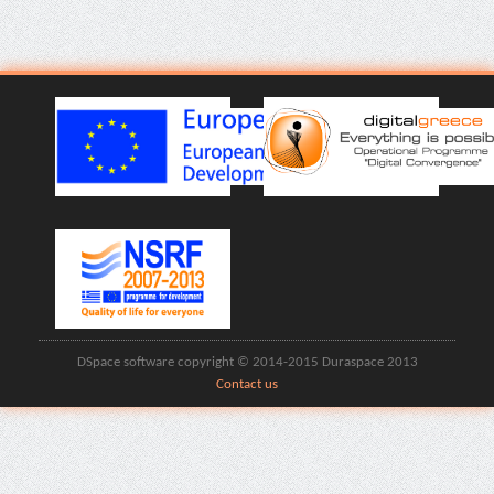
DSpace software copyright © 2014-2015 Duraspace 2013
Contact us