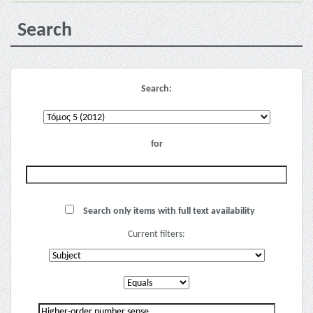
Search
Search:
for
Search only items with full text availability
Current filters: