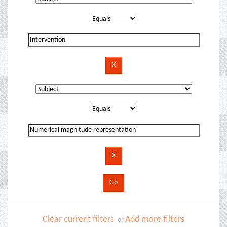
Clear current filters
Add more filters
or