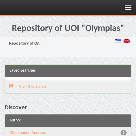
Skip
navigation
Repository of UOI "Olympias"
Repository of OAI
Saved Searches
Save this search
Discover
Author
Obersteiner, Andreas
1