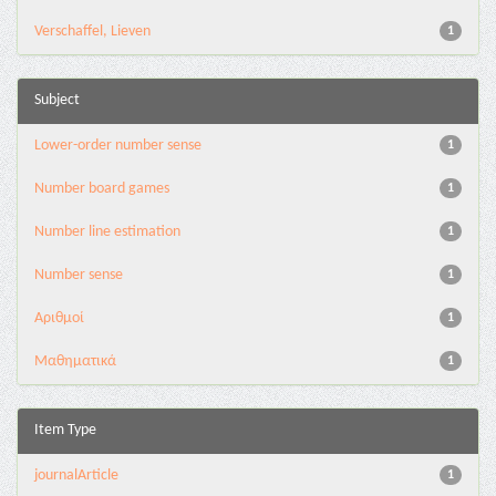
Verschaffel, Lieven
1
Subject
Lower-order number sense
1
Number board games
1
Number line estimation
1
Number sense
1
Αριθμοί
1
Μαθηματικά
1
Item Type
journalArticle
1