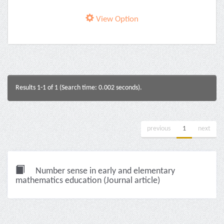
View Option
Results 1-1 of 1 (Search time: 0.002 seconds).
previous
1
next
Number sense in early and elementary
mathematics education (Journal article)