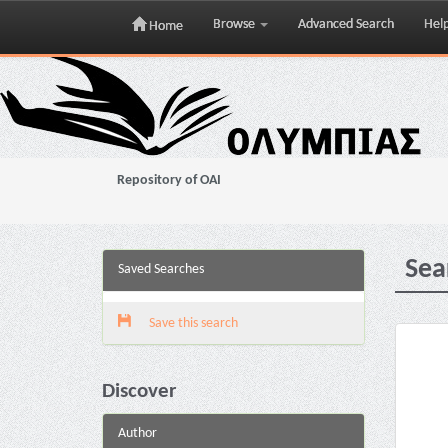
Browse
Advanced Search
Hel
Home
Skip
navigation
Repository of OAI
Sea
Saved Searches
Save this search
Discover
Author