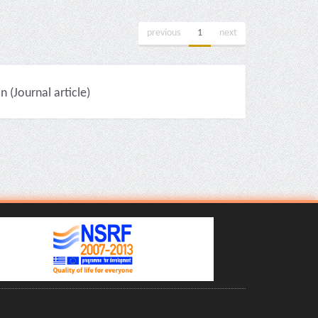
previous
1
next
(Journal article)