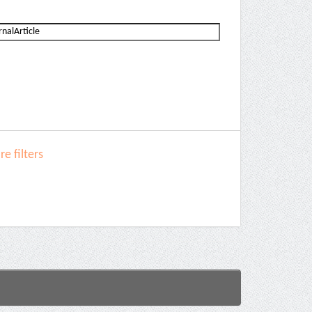
e filters