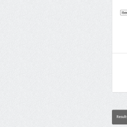
Result