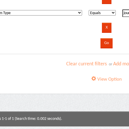
Clear current filters
Add mor
or
View Option
s 1-1 of 1 (Search time: 0.002 seconds).