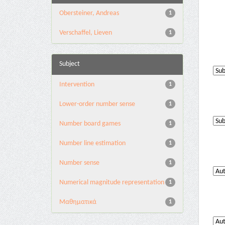
Obersteiner, Andreas
1
Verschaffel, Lieven
1
Subject
Intervention
1
Lower-order number sense
1
Number board games
1
Number line estimation
1
Number sense
1
Numerical magnitude representation
1
Μαθηματικά
1