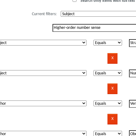
Search only items with full text 
Current filters: