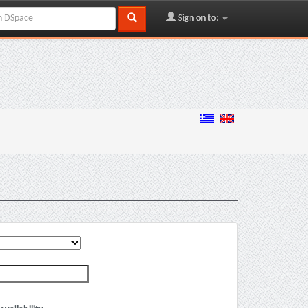
Sign on to: