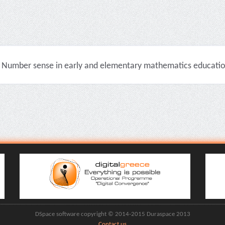
Number sense in early and elementary mathematics education 
DSpace software copyright © 2014-2015 Duraspace 2013
Contact us