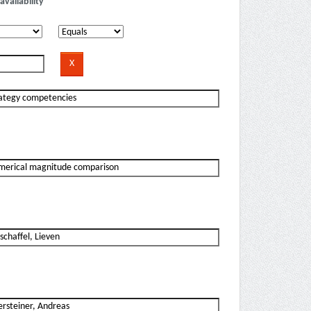
availability