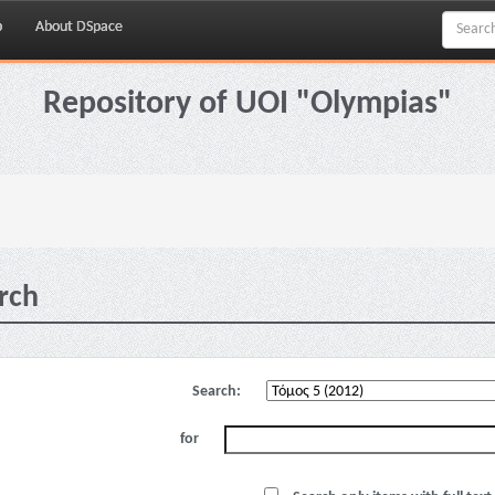
p
About DSpace
Repository of UOI "Olympias"
rch
Search:
for