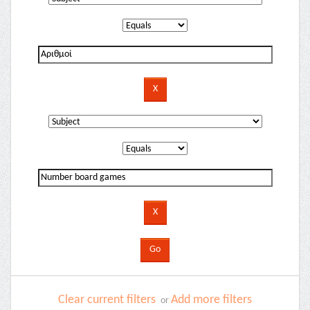
Clear current filters
Add more filters
or