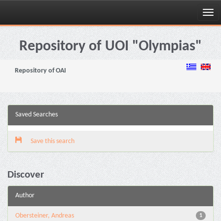
Skip
navigation
Repository of UOI "Olympias"
Repository of OAI
Saved Searches
Save this search
Discover
Author
Obersteiner, Andreas
1