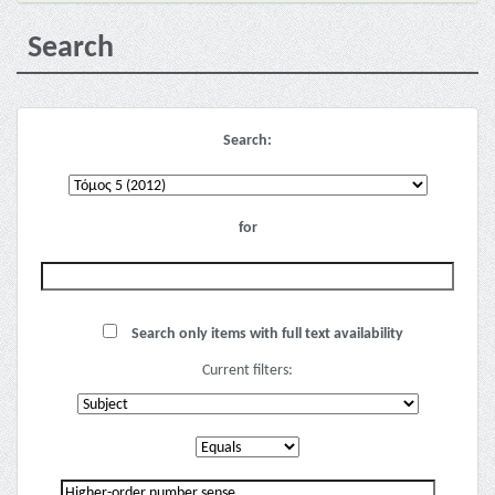
Search
Search:
for
Search only items with full text availability
Current filters: