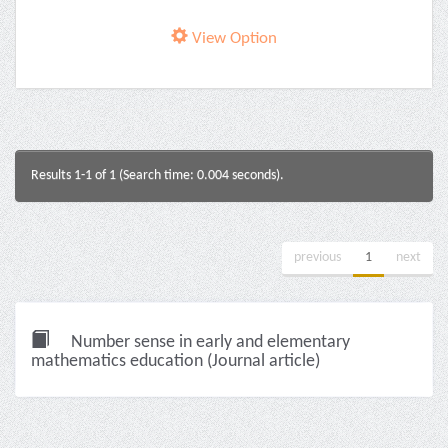
View Option
Results 1-1 of 1 (Search time: 0.004 seconds).
previous
1
next
Number sense in early and elementary
mathematics education (Journal article)