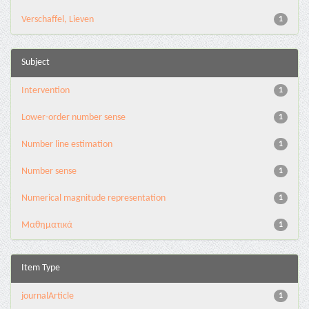
Verschaffel, Lieven
1
Subject
Intervention
1
Lower-order number sense
1
Number line estimation
1
Number sense
1
Numerical magnitude representation
1
Μαθηματικά
1
Item Type
journalArticle
1