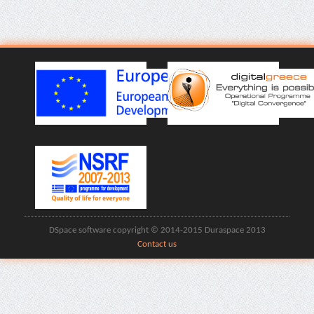
DSpace software copyright © 2014-2015 Duraspace 2013
Contact us