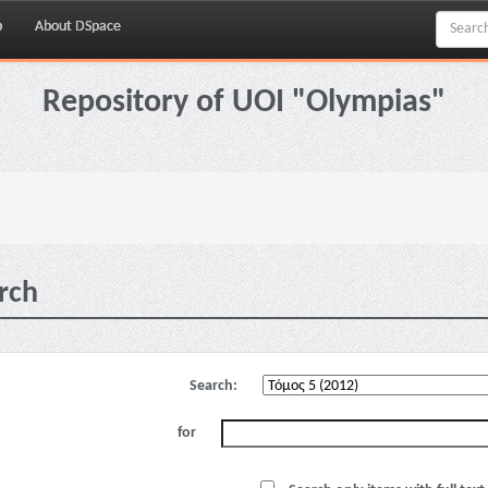
p
About DSpace
Repository of UOI "Olympias"
rch
Search:
for