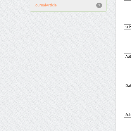
journalArticle
1