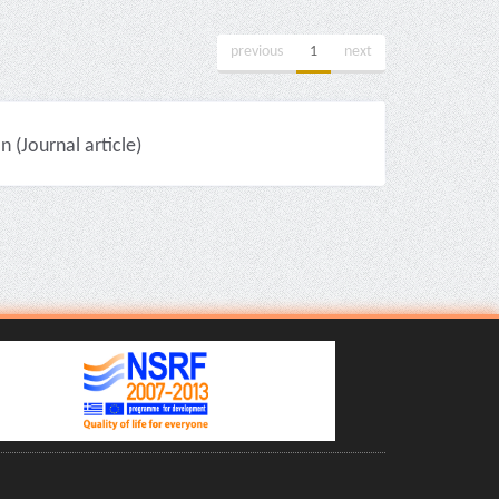
previous
1
next
(Journal article)