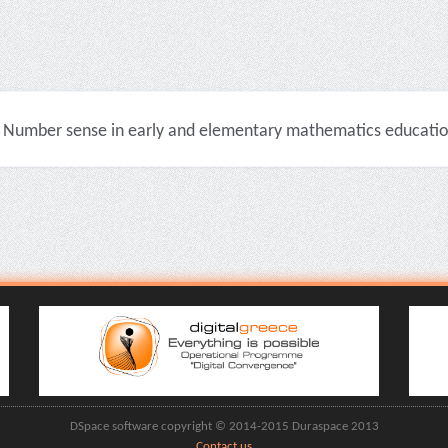
Number sense in early and elementary mathematics education 
DSpace software copyright © 2014-2015 Duraspace 2013
Contact us