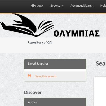
Browse
Advanced Search
Hel
Home
Skip
navigation
Repository of OAI
Sea
Saved Searches
Save this search
Discover
Author