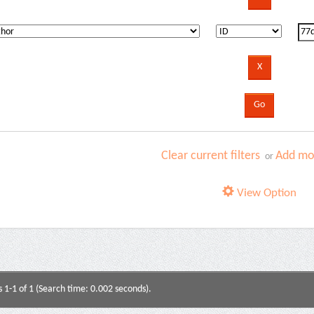
Clear current filters
Add mor
or
View Option
s 1-1 of 1 (Search time: 0.002 seconds).