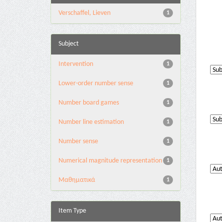
Verschaffel, Lieven
1
Subject
Intervention
1
Lower-order number sense
1
Number board games
1
Number line estimation
1
Number sense
1
Numerical magnitude representation
1
Μαθηματικά
1
Item Type