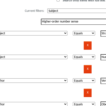
Search only items with full text 
Current filters: