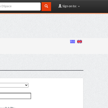
Sign on to: