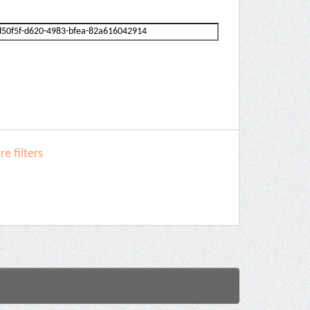
e filters