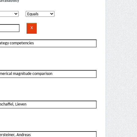
availability