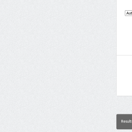
Result