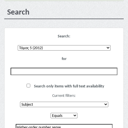
Search
Search:
for
Search only items with full text availability
Current filters: