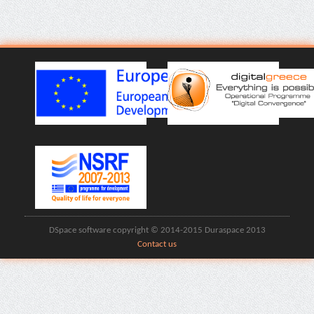
DSpace software copyright © 2014-2015 Duraspace 2013
Contact us