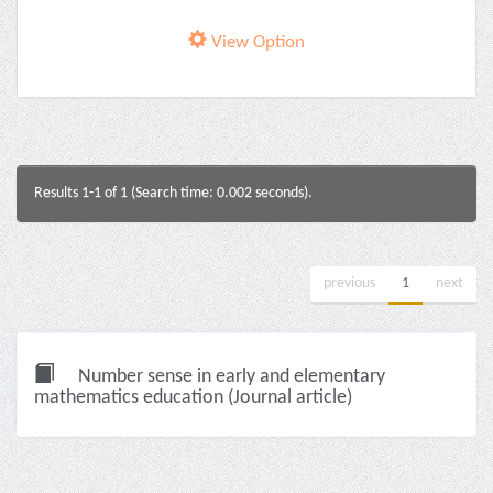
View Option
Results 1-1 of 1 (Search time: 0.002 seconds).
previous
1
next
Number sense in early and elementary
mathematics education (Journal article)