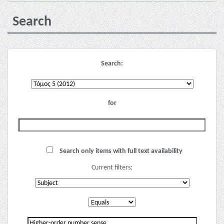
Search
Search:
for
Search only items with full text availability
Current filters: