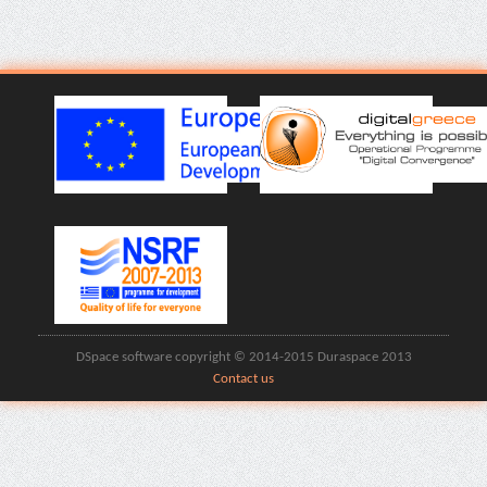
DSpace software copyright © 2014-2015 Duraspace 2013
Contact us