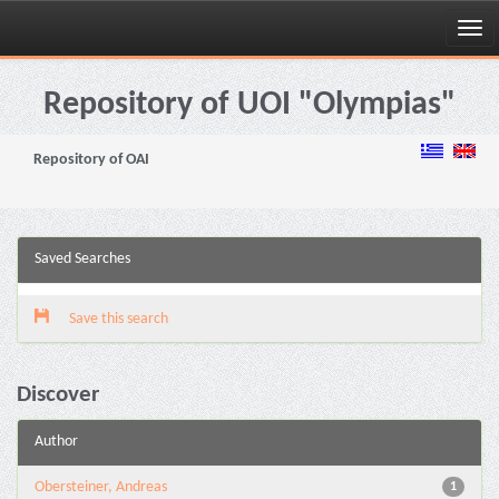
Skip
navigation
Repository of UOI "Olympias"
Repository of OAI
Saved Searches
Save this search
Discover
Author
Obersteiner, Andreas
1