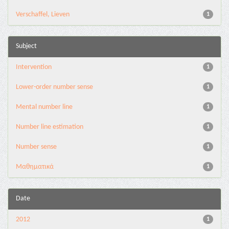
Verschaffel, Lieven
1
Subject
Intervention
1
Lower-order number sense
1
Mental number line
1
Number line estimation
1
Number sense
1
Μαθηματικά
1
Date
2012
1