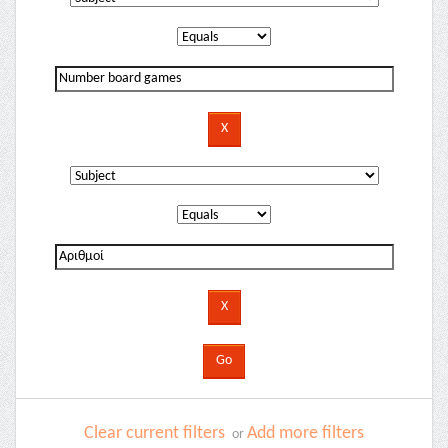
Clear current filters
Add more filters
or