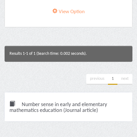
View Option
Results 1-1 of 1 (Search time: 0.002 seconds).
previous
1
next
Number sense in early and elementary
mathematics education (Journal article)