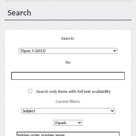
Search
Search:
for
Search only items with full text availability
Current filters: