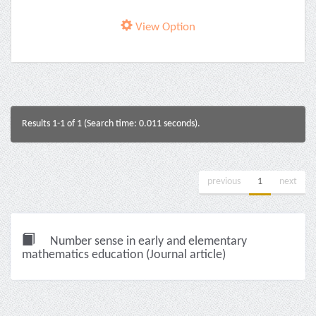
View Option
Results 1-1 of 1 (Search time: 0.011 seconds).
previous
1
next
Number sense in early and elementary
mathematics education (Journal article)