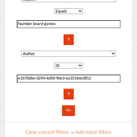
Clear current filters
Add more filters
or