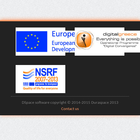
DSpace software copyright © 2014-2015 Duraspace 2013
Contact us