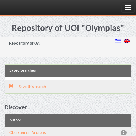
Skip
navigation
Repository of UOI "Olympias"
Repository of OAI
Saved Searches
Save this search
Discover
Author
Obersteiner, Andreas
1