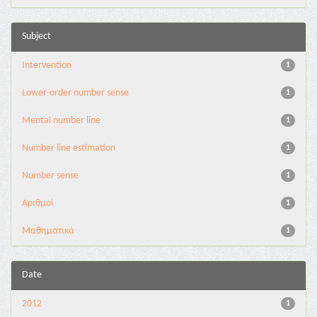
Subject
Intervention
1
Lower-order number sense
1
Mental number line
1
Number line estimation
1
Number sense
1
Αριθμοί
1
Μαθηματικά
1
Date
2012
1