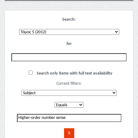
Search:
for
Search only items with full text availability
Current filters: