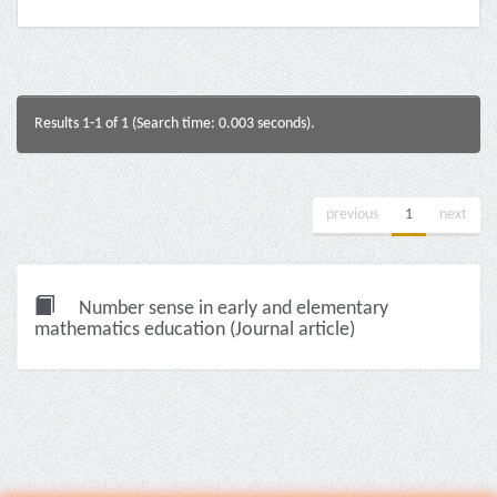
Results 1-1 of 1 (Search time: 0.003 seconds).
previous
1
next
Number sense in early and elementary
mathematics education (Journal article)