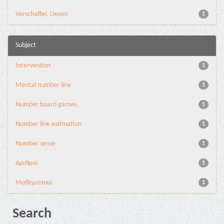
Verschaffel, Lieven
1
Subject
Intervention
1
Mental number line
1
Number board games
1
Number line estimation
1
Number sense
1
Αριθμοί
1
Μαθηματικά
1
Search