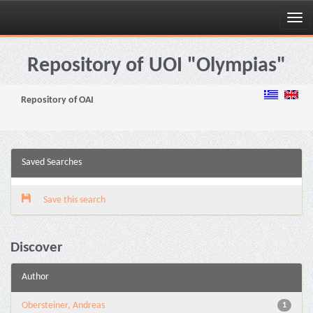
Skip
navigation
Repository of UOI "Olympias"
Repository of OAI
Saved Searches
Save this search
Discover
Author
Obersteiner, Andreas
1