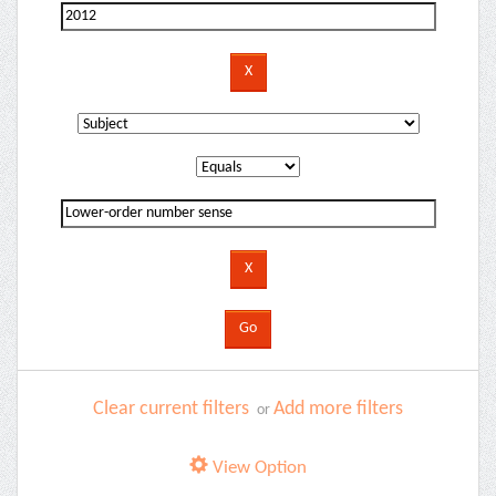
Clear current filters
Add more filters
or
View Option