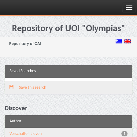
Skip
navigation
Repository of UOI "Olympias"
Repository of OAI
Saved Searches
Save this search
Discover
Author
Verschaffel, Lieven
1