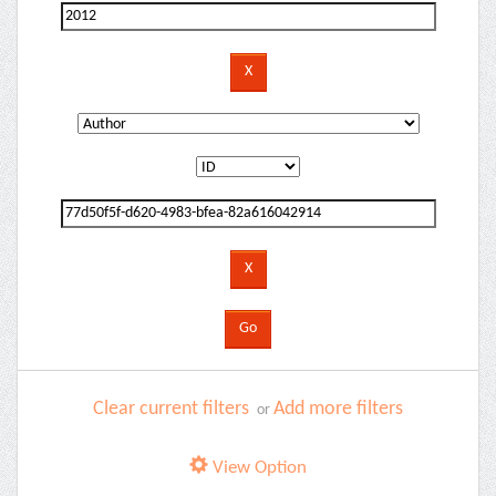
Clear current filters
Add more filters
or
View Option