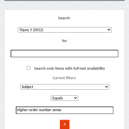
Search:
for
Search only items with full text availability
Current filters: