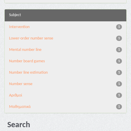
Subject
Intervention
1
Lower-order number sense
1
Mental number line
1
Number board games
1
Number line estimation
1
Number sense
1
Αριθμοί
1
Μαθηματικά
1
Search