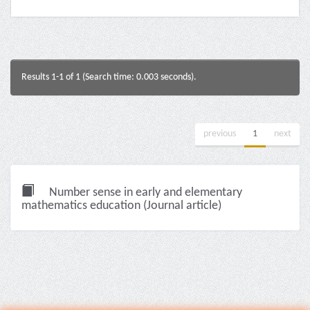
Results 1-1 of 1 (Search time: 0.003 seconds).
previous
1
next
Number sense in early and elementary
mathematics education (Journal article)