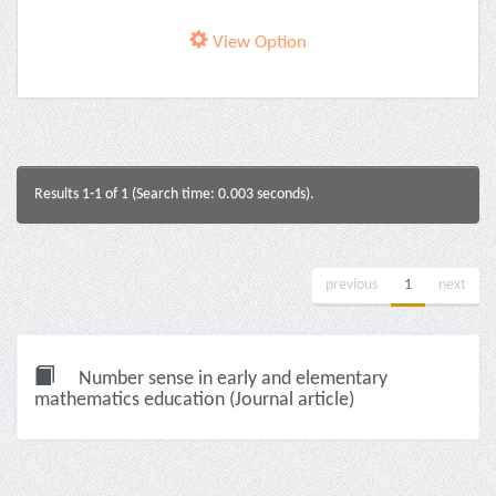
View Option
Results 1-1 of 1 (Search time: 0.003 seconds).
previous
1
next
Number sense in early and elementary
mathematics education (Journal article)