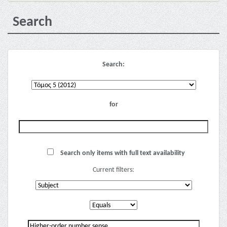
Search
Search:
for
Search only items with full text availability
Current filters: