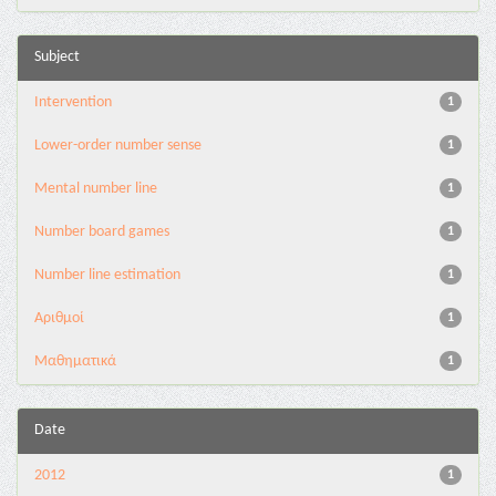
Subject
Intervention
1
Lower-order number sense
1
Mental number line
1
Number board games
1
Number line estimation
1
Αριθμοί
1
Μαθηματικά
1
Date
2012
1