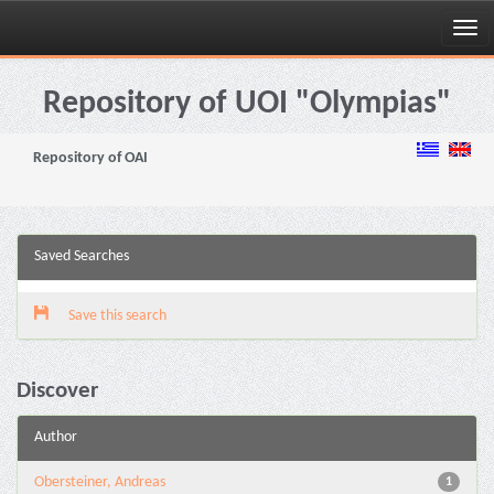
Skip
navigation
Repository of UOI "Olympias"
Repository of OAI
Saved Searches
Save this search
Discover
Author
Obersteiner, Andreas
1