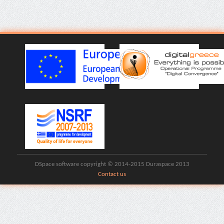
DSpace software copyright © 2014-2015 Duraspace 2013
Contact us