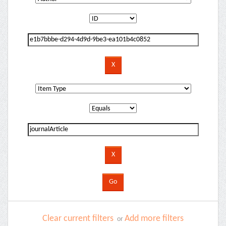
Clear current filters
Add more filters
or