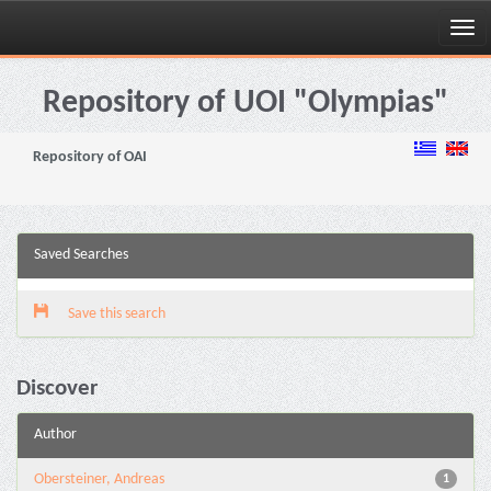
Skip
navigation
Repository of UOI "Olympias"
Repository of OAI
Saved Searches
Save this search
Discover
Author
Obersteiner, Andreas
1