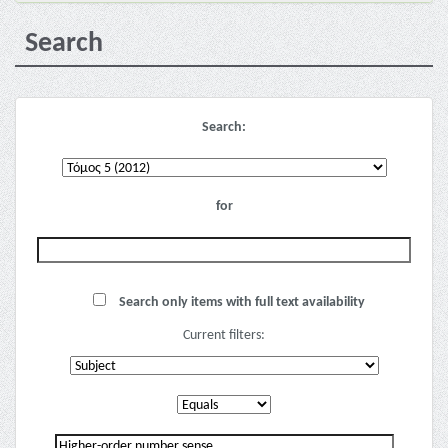
Search
Search:
for
Search only items with full text availability
Current filters: