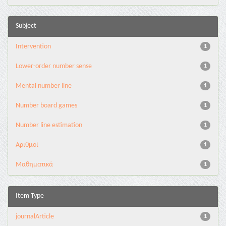
Subject
Intervention
1
Lower-order number sense
1
Mental number line
1
Number board games
1
Number line estimation
1
Αριθμοί
1
Μαθηματικά
1
Item Type
journalArticle
1