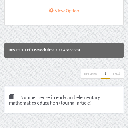
View Option
Results 1-1 of 1 (Search time: 0.004 seconds).
previous
1
next
Number sense in early and elementary
mathematics education (Journal article)