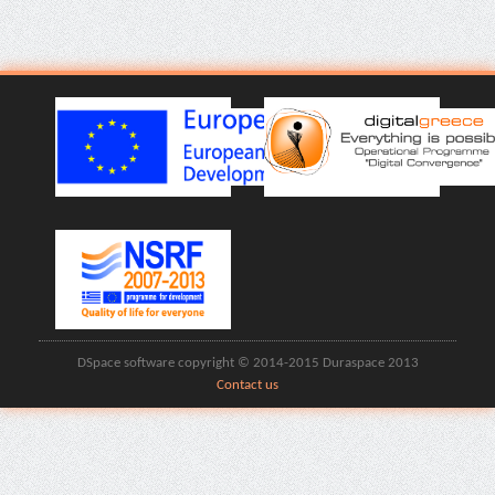
DSpace software copyright © 2014-2015 Duraspace 2013
Contact us