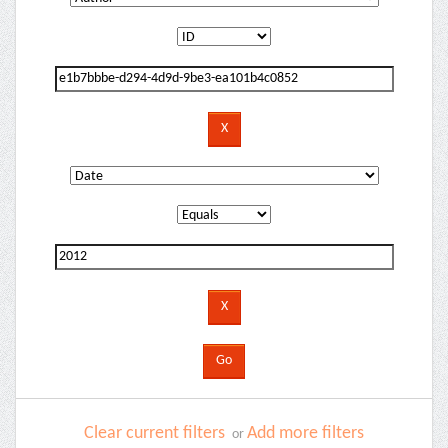
Clear current filters
Add more filters
or