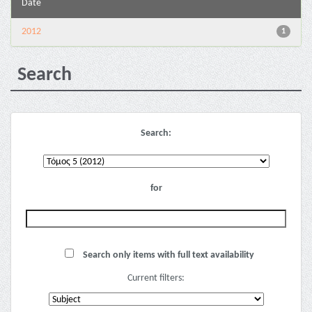
Date
2012
1
Search
Search:
for
Search only items with full text availability
Current filters: