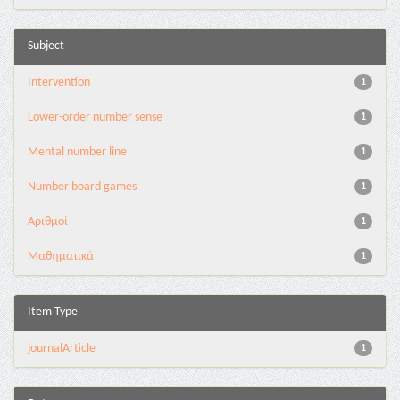
Subject
Intervention
1
Lower-order number sense
1
Mental number line
1
Number board games
1
Αριθμοί
1
Μαθηματικά
1
Item Type
journalArticle
1