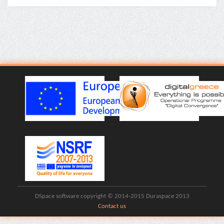
DSpace software copyright © 2014-2015 Duraspace 2013
Contact us