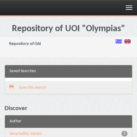
Skip
navigation
Repository of UOI "Olympias"
Repository of OAI
Saved Searches
Save this search
Discover
Author
Verschaffel, Lieven
1