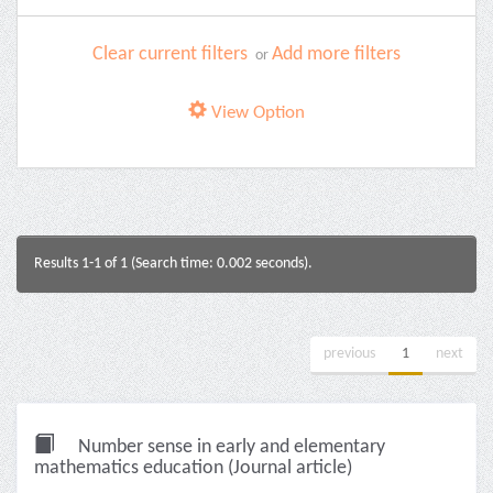
Clear current filters
Add more filters
or
View Option
Results 1-1 of 1 (Search time: 0.002 seconds).
previous
1
next
Number sense in early and elementary
mathematics education (Journal article)