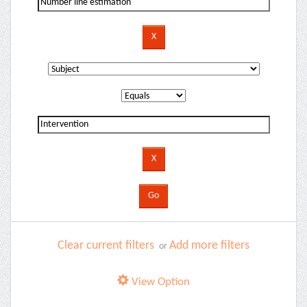
Clear current filters
Add more filters
or
View Option