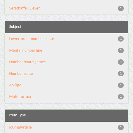
Verschaffel, Lieven
1
Subject
Lower-order number sense
1
Mental number line
1
Number board games
1
Number sense
1
Αριθμοί
1
Μαθηματικά
1
Item Type
journalArticle
1