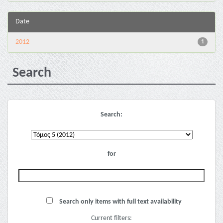
Date
2012
1
Search
Search:
for
Search only items with full text availability
Current filters: