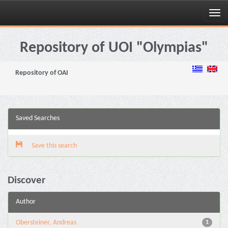
Skip
navigation
Repository of UOI "Olympias"
Repository of OAI
Saved Searches
Save this search
Discover
Author
Obersteiner, Andreas
1