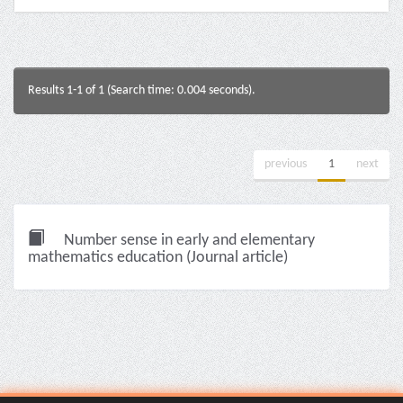
Results 1-1 of 1 (Search time: 0.004 seconds).
previous
1
next
Number sense in early and elementary
mathematics education (Journal article)