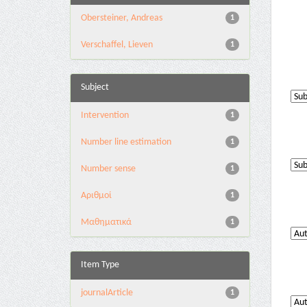
Obersteiner, Andreas
1
Verschaffel, Lieven
1
Subject
Intervention
1
Number line estimation
1
Number sense
1
Αριθμοί
1
Μαθηματικά
1
Item Type
journalArticle
1