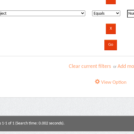
Clear current filters
Add mor
or
View Option
s 1-1 of 1 (Search time: 0.002 seconds).