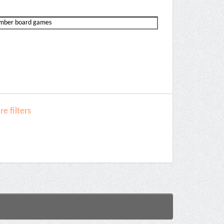
e filters