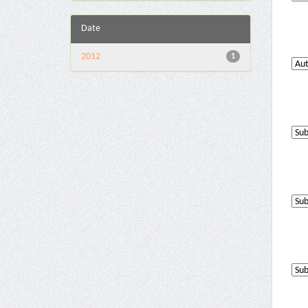
Date
2012
1