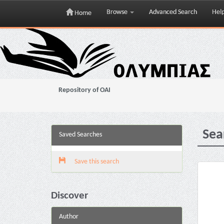
Browse
Advanced Search
Hel
Home
Skip
navigation
Repository of OAI
Sea
Saved Searches
Save this search
Discover
Author