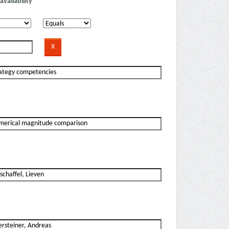
availability