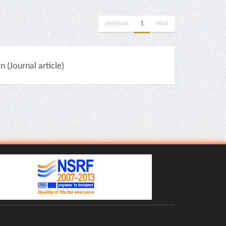
previous
1
next
(Journal article)