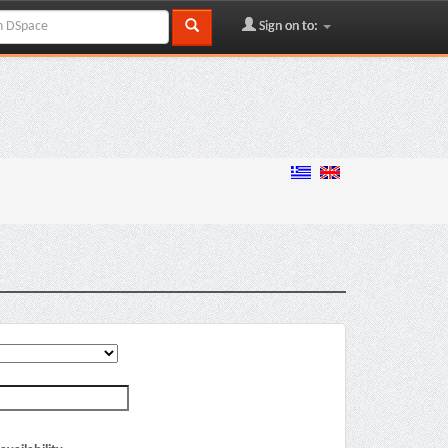
Sign on to: