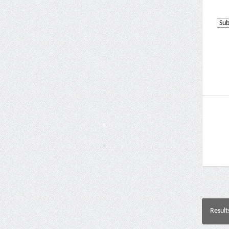
Result