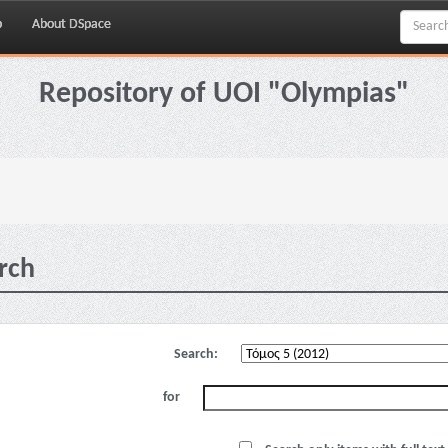
p
About DSpace
Repository of UOI "Olympias"
rch
Search:
for