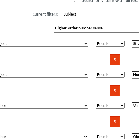
Search only items with full text 
Current filters: