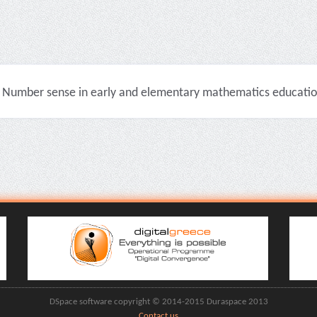
Number sense in early and elementary mathematics education 
DSpace software copyright © 2014-2015 Duraspace 2013
Contact us