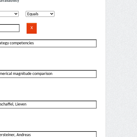
availability