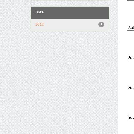
Date
2012
1