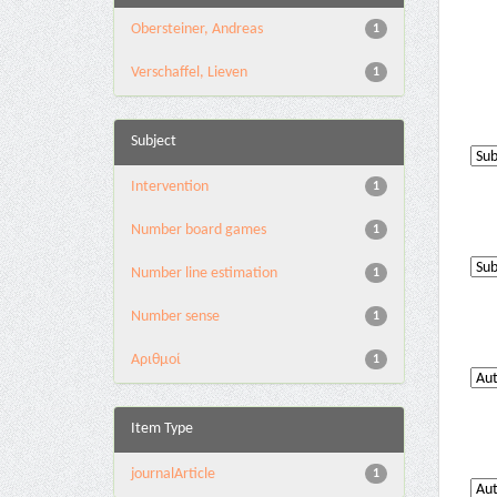
Obersteiner, Andreas
1
Verschaffel, Lieven
1
Subject
Intervention
1
Number board games
1
Number line estimation
1
Number sense
1
Αριθμοί
1
Item Type
journalArticle
1