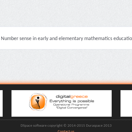
Number sense in early and elementary mathematics education 
DSpace software copyright © 2014-2015 Duraspace 2013
Contact us