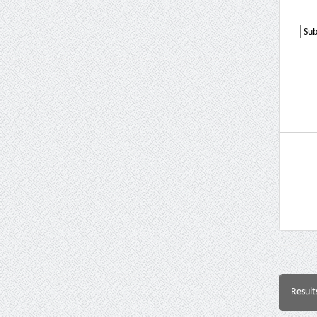
Result