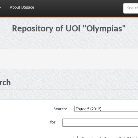
p
About DSpace
Repository of UOI "Olympias"
rch
Search:
for