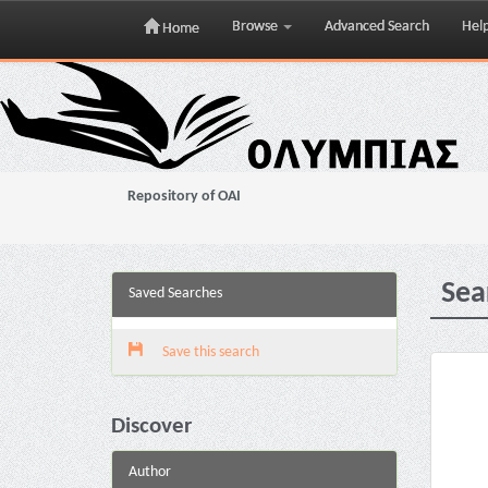
Browse
Advanced Search
Hel
Home
Skip
navigation
Repository of OAI
Sea
Saved Searches
Save this search
Discover
Author