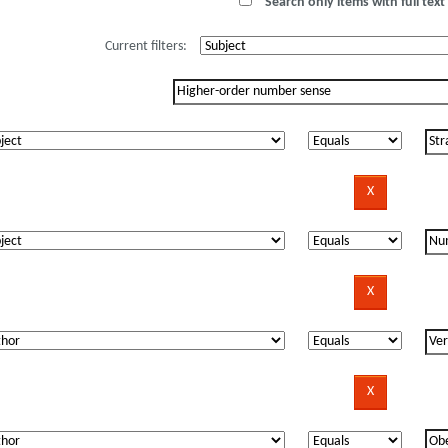
Search only items with full text 
Current filters: