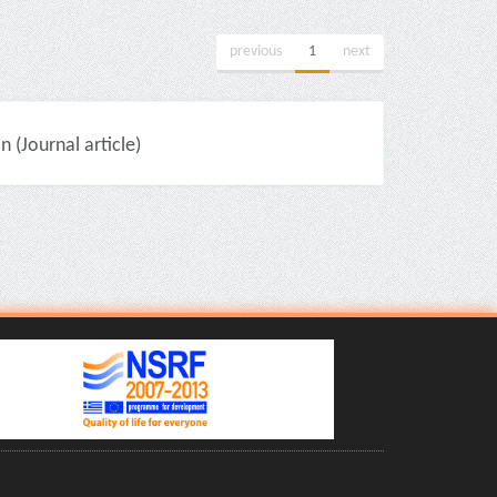
previous
1
next
(Journal article)