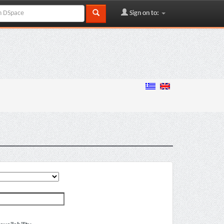
Sign on to: