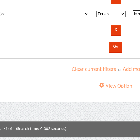
Clear current filters
Add mor
or
View Option
s 1-1 of 1 (Search time: 0.002 seconds).