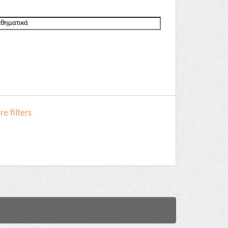
e filters