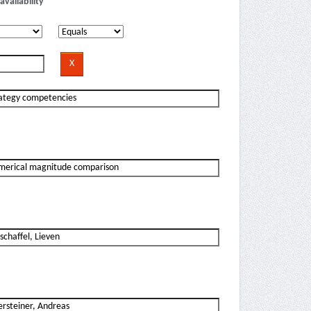
availability