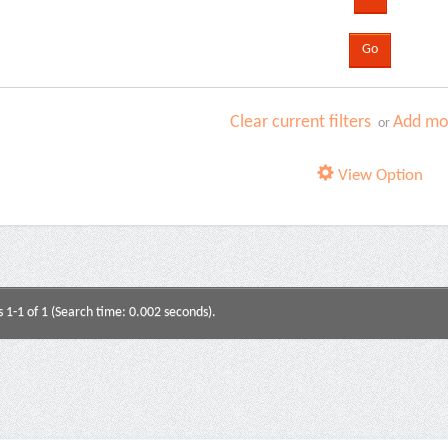
Clear current filters
Add mor
or
View Option
s 1-1 of 1 (Search time: 0.002 seconds).