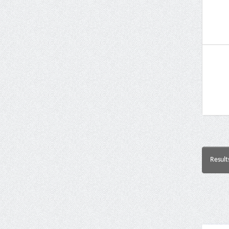
Result