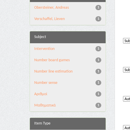
Obersteiner, Andreas
1
Verschaffel, Lieven
1
Subject
Intervention
1
Number board games
1
Number line estimation
1
Number sense
1
Αριθμοί
1
Μαθηματικά
1
Item Type