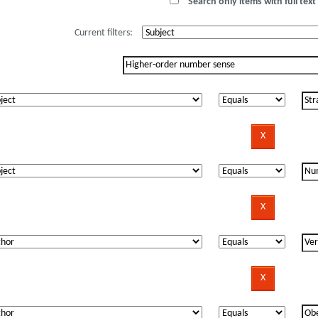
Search only items with full text 
Current filters: