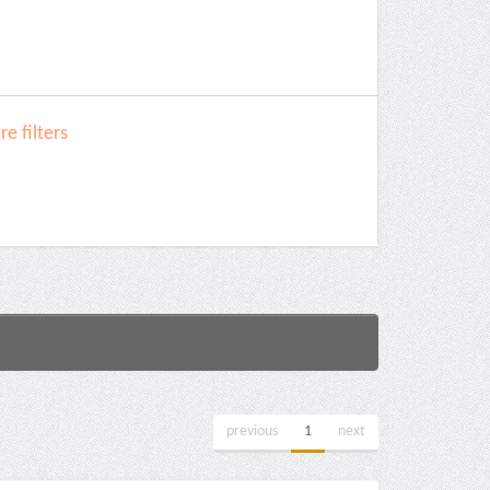
e filters
previous
1
next