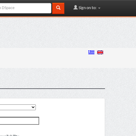
Sign on to: