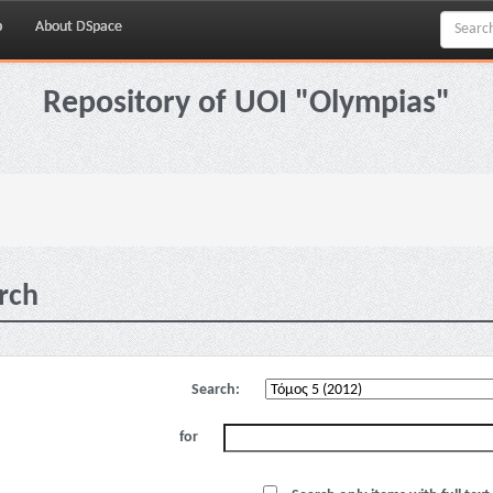
p
About DSpace
Repository of UOI "Olympias"
rch
Search:
for