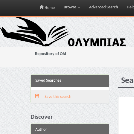
Browse
Advanced Search
Hel
Home
Skip
navigation
Repository of OAI
Sea
Saved Searches
Save this search
Discover
Author