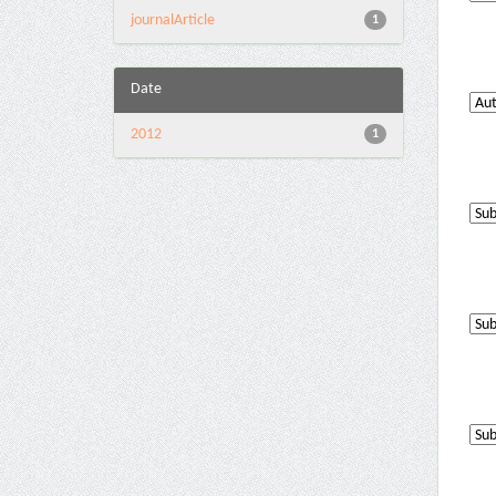
journalArticle
1
Date
2012
1