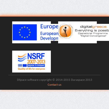
DSpace software copyright © 2014-2015 Duraspace 2013
Contact us