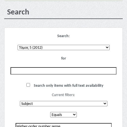
Search
Search:
for
Search only items with full text availability
Current filters: