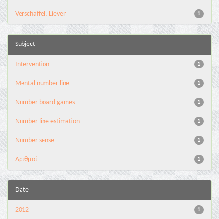
Verschaffel, Lieven
1
Subject
Intervention
1
Mental number line
1
Number board games
1
Number line estimation
1
Number sense
1
Αριθμοί
1
Date
2012
1