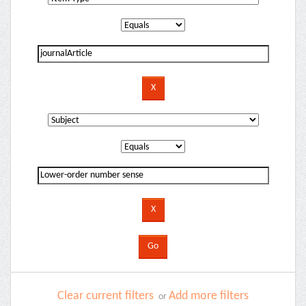
Clear current filters
Add more filters
or