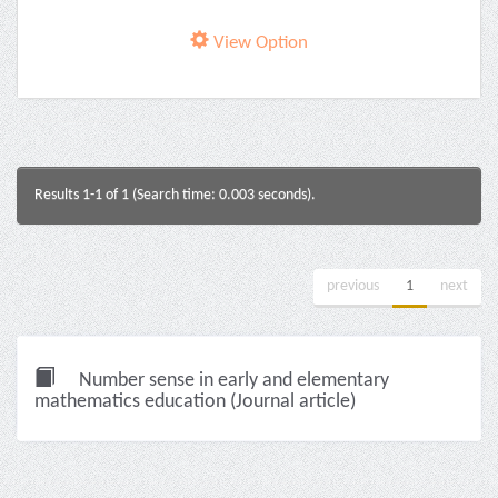
View Option
Results 1-1 of 1 (Search time: 0.003 seconds).
previous
1
next
Number sense in early and elementary
mathematics education (Journal article)