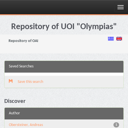
Skip
navigation
Repository of UOI "Olympias"
Repository of OAI
Saved Searches
Save this search
Discover
Author
Obersteiner, Andreas
1