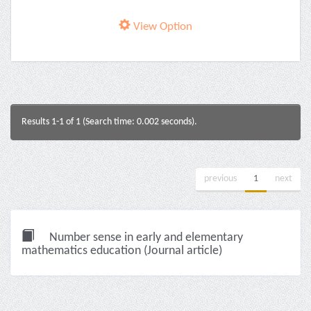
View Option
Results 1-1 of 1 (Search time: 0.002 seconds).
previous
1
next
Number sense in early and elementary
mathematics education (Journal article)