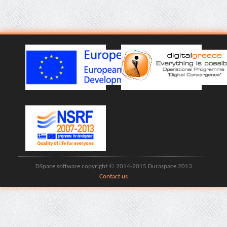
DSpace software copyright © 2014-2015 Duraspace 2013
Contact us