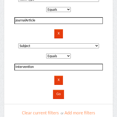
Clear current filters
Add more filters
or