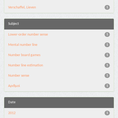
Verschaffel, Lieven
1
Subject
Lower-order number sense
1
Mental number line
1
Number board games
1
Number line estimation
1
Number sense
1
Αριθμοί
1
Date
2012
1