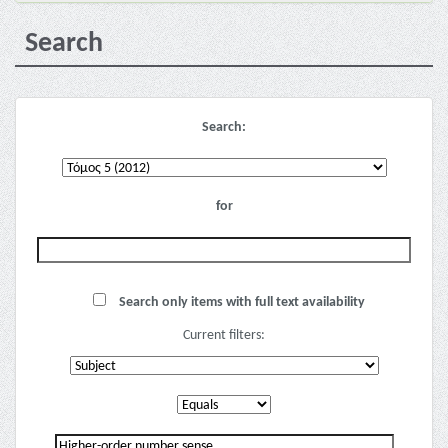
Search
Search:
for
Search only items with full text availability
Current filters: