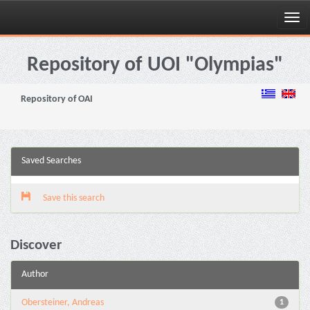
Skip
navigation
Repository of UOI "Olympias"
Repository of OAI
Saved Searches
Save this search
Discover
Author
Obersteiner, Andreas
1