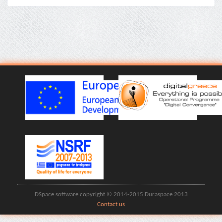
DSpace software copyright © 2014-2015 Duraspace 2013
Contact us