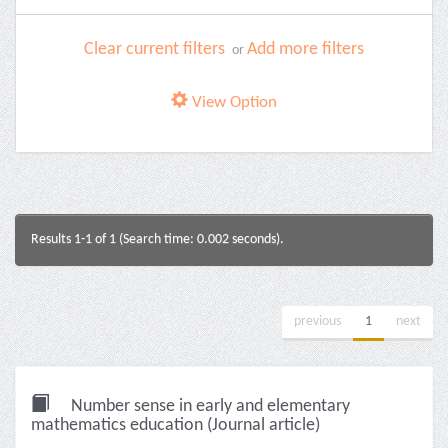
Clear current filters
Add more filters
or
View Option
Results 1-1 of 1 (Search time: 0.002 seconds).
previous
1
next
Number sense in early and elementary
mathematics education (Journal article)