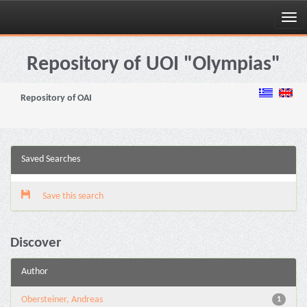
Skip
navigation
Repository of UOI "Olympias"
Repository of OAI
Saved Searches
Save this search
Discover
Author
Obersteiner, Andreas
1