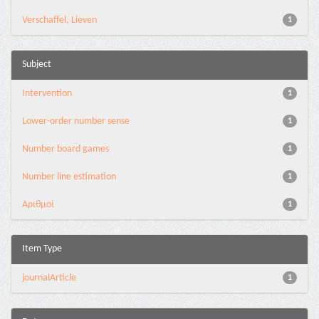
Verschaffel, Lieven
1
Subject
Intervention
1
Lower-order number sense
1
Number board games
1
Number line estimation
1
Αριθμοί
1
Item Type
journalArticle
1