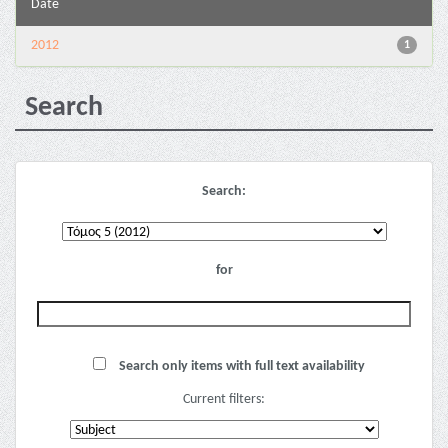
Date
2012
1
Search
Search:
for
Search only items with full text availability
Current filters: