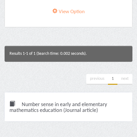
View Option
Results 1-1 of 1 (Search time: 0.002 seconds).
previous
1
next
Number sense in early and elementary
mathematics education (Journal article)