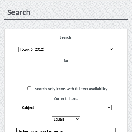
Search
Search:
for
Search only items with full text availability
Current filters: