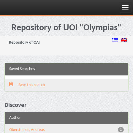
Skip
navigation
Repository of UOI "Olympias"
Repository of OAI
Saved Searches
Save this search
Discover
Author
Obersteiner, Andreas
1