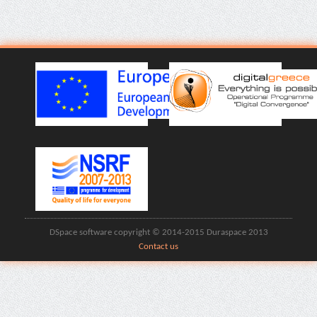
DSpace software copyright © 2014-2015 Duraspace 2013
Contact us