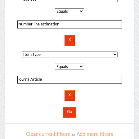
Clear current filters
Add more filters
or