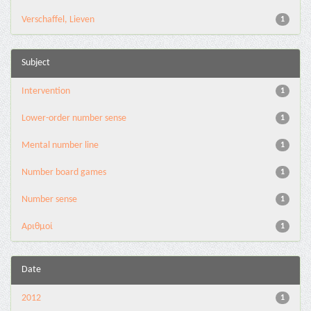
Verschaffel, Lieven
1
Subject
Intervention
1
Lower-order number sense
1
Mental number line
1
Number board games
1
Number sense
1
Αριθμοί
1
Date
2012
1