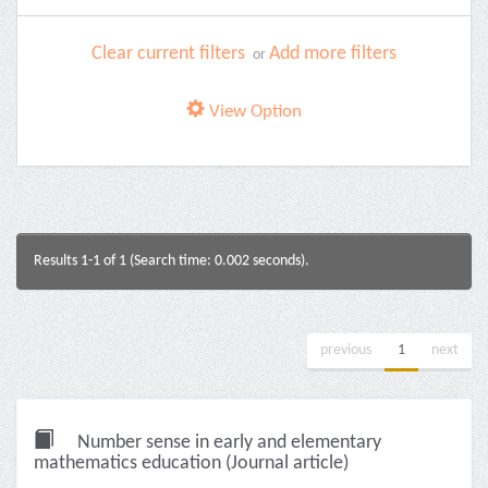
Clear current filters
Add more filters
or
View Option
Results 1-1 of 1 (Search time: 0.002 seconds).
previous
1
next
Number sense in early and elementary
mathematics education (Journal article)