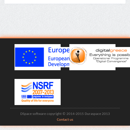
DSpace software copyright © 2014-2015 Duraspace 2013
Contact us