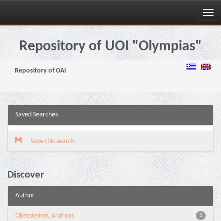
Skip
navigation
Repository of UOI "Olympias"
Repository of OAI
Saved Searches
Save this search
Discover
Author
Obersteiner, Andreas
1