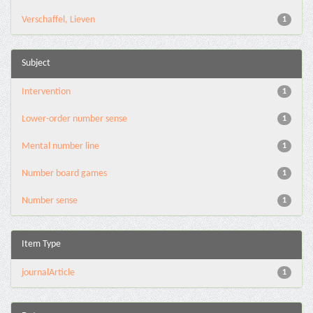
Verschaffel, Lieven
1
Subject
Intervention
1
Lower-order number sense
1
Mental number line
1
Number board games
1
Number sense
1
Item Type
journalArticle
1