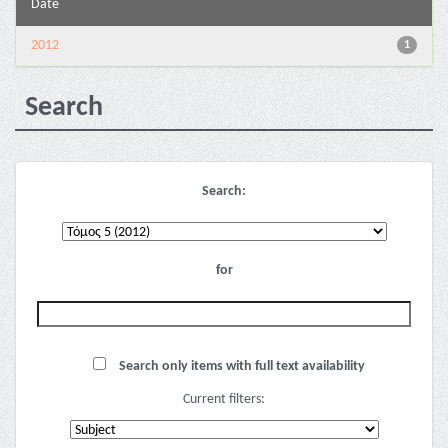
Date
2012
1
Search
Search:
for
Search only items with full text availability
Current filters: