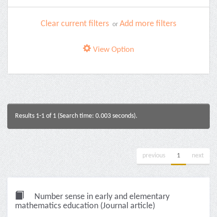
Clear current filters
Add more filters
or
View Option
Results 1-1 of 1 (Search time: 0.003 seconds).
previous
1
next
Number sense in early and elementary
mathematics education (Journal article)