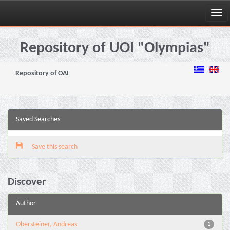
Skip
navigation
Repository of UOI "Olympias"
Repository of OAI
Saved Searches
Save this search
Discover
Author
Obersteiner, Andreas
1