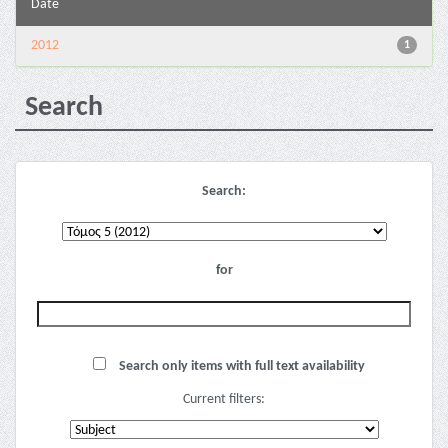
Date
2012
1
Search
Search:
for
Search only items with full text availability
Current filters: