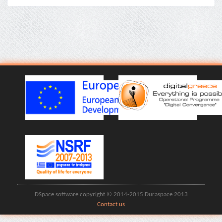
DSpace software copyright © 2014-2015 Duraspace 2013
Contact us