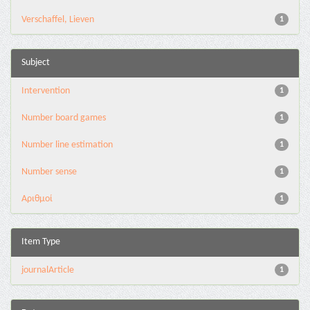
Verschaffel, Lieven
1
Subject
Intervention
1
Number board games
1
Number line estimation
1
Number sense
1
Αριθμοί
1
Item Type
journalArticle
1