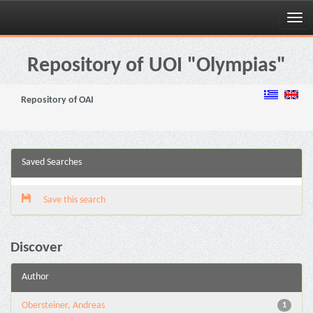
Skip
navigation
Repository of UOI "Olympias"
Repository of OAI
Saved Searches
Save this search
Discover
Author
Obersteiner, Andreas
1