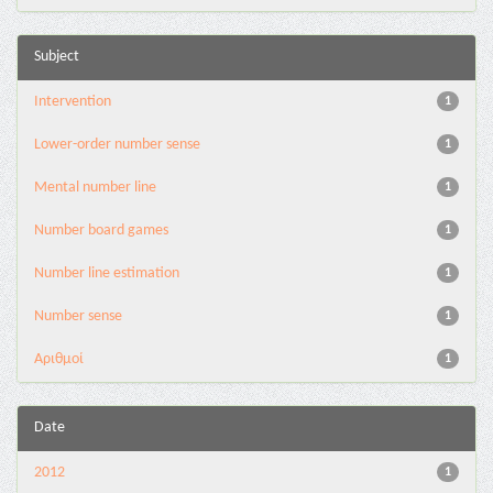
Subject
Intervention
1
Lower-order number sense
1
Mental number line
1
Number board games
1
Number line estimation
1
Number sense
1
Αριθμοί
1
Date
2012
1