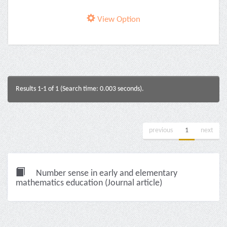
View Option
Results 1-1 of 1 (Search time: 0.003 seconds).
previous
1
next
Number sense in early and elementary
mathematics education (Journal article)