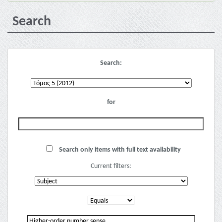
Search
Search:
for
Search only items with full text availability
Current filters: