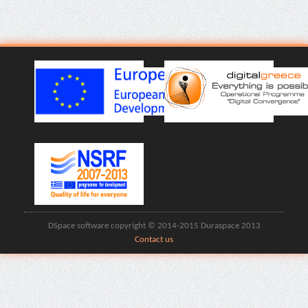
DSpace software copyright © 2014-2015 Duraspace 2013
Contact us