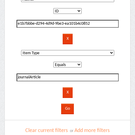
Clear current filters
Add more filters
or