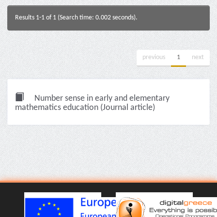
Results 1-1 of 1 (Search time: 0.002 seconds).
previous
1
next
Number sense in early and elementary
mathematics education (Journal article)