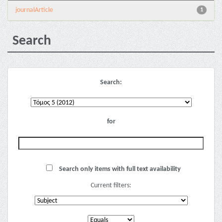
journalArticle
1
Search
Search:
for
Search only items with full text availability
Current filters: