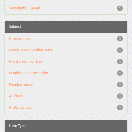
Verschaffel, Lieven
1
Subject
Intervention
1
Lower-order number sense
1
Mental number line
1
Number line estimation
1
Number sense
1
Αριθμοί
1
Μαθηματικά
1
Item Type