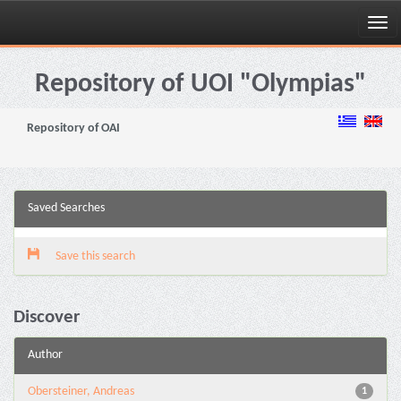
Skip
navigation
Repository of UOI "Olympias"
Repository of OAI
Saved Searches
Save this search
Discover
Author
Obersteiner, Andreas
1