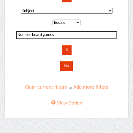
Clear current filters
Add more filters
or
View Option