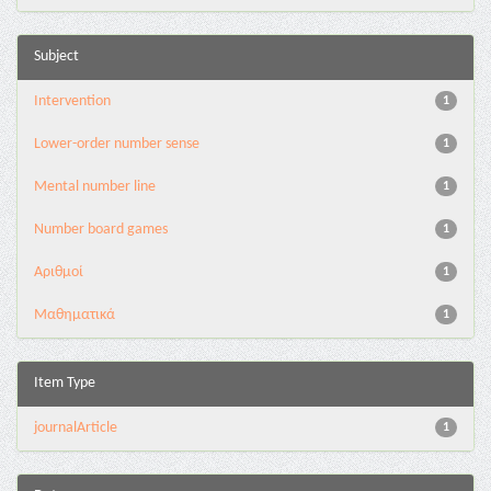
Subject
Intervention
1
Lower-order number sense
1
Mental number line
1
Number board games
1
Αριθμοί
1
Μαθηματικά
1
Item Type
journalArticle
1