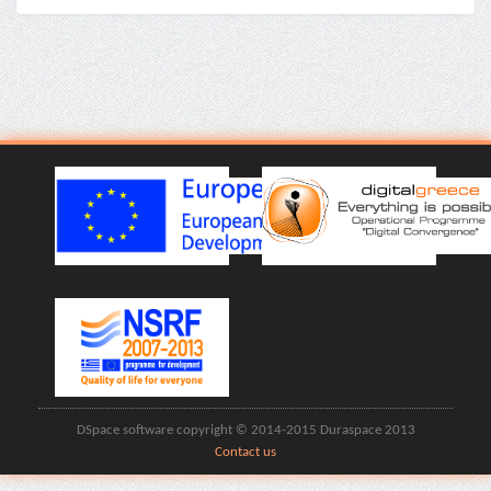
DSpace software copyright © 2014-2015 Duraspace 2013
Contact us