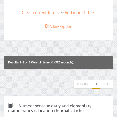
Clear current filters
Add more filters
or
View Option
Results 1-1 of 1 (Search time: 0.002 seconds).
previous
1
next
Number sense in early and elementary
mathematics education (Journal article)