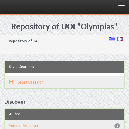
Skip
navigation
Repository of UOI "Olympias"
Repository of OAI
Saved Searches
Save this search
Discover
Author
Verschaffel, Lieven
1