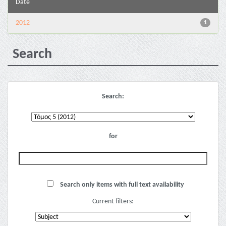
Date
2012
1
Search
Search:
for
Search only items with full text availability
Current filters: