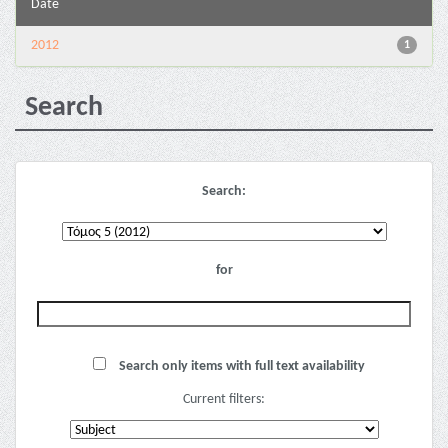
Date
2012
1
Search
Search:
for
Search only items with full text availability
Current filters: