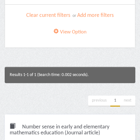
Clear current filters
Add more filters
or
View Option
Results 1-1 of 1 (Search time: 0.002 seconds).
previous
1
next
Number sense in early and elementary
mathematics education (Journal article)