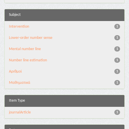
Subject
Intervention
1
Lower-order number sense
1
Mental number line
1
Number line estimation
1
Αριθμοί
1
Μαθηματικά
1
Item Type
journalArticle
1