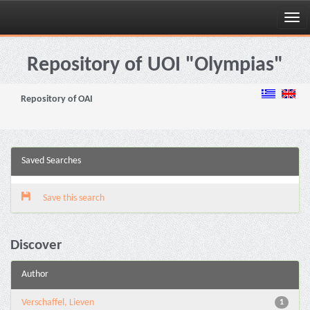
Skip
navigation
Repository of UOI "Olympias"
Repository of OAI
Saved Searches
Save this search
Discover
Author
Verschaffel, Lieven
1