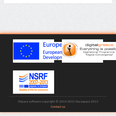
DSpace software copyright © 2014-2015 Duraspace 2013
Contact us