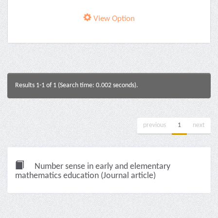
View Option
Results 1-1 of 1 (Search time: 0.002 seconds).
previous
1
next
Number sense in early and elementary
mathematics education (Journal article)