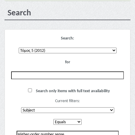
Search
Search:
for
Search only items with full text availability
Current filters: