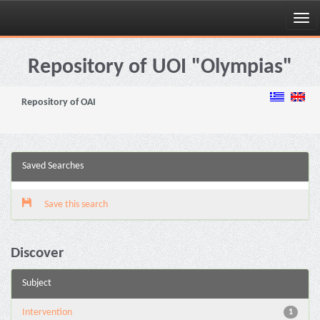
Skip
navigation
Repository of UOI "Olympias"
Repository of OAI
Saved Searches
Save this search
Discover
Subject
Intervention
1