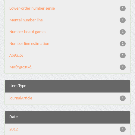
Lower-order number sense
1
Mental number line
1
Number board games
1
Number line estimation
1
Αριθμοί
1
Μαθηματικά
1
Item Type
journalArticle
1
Date
2012
1