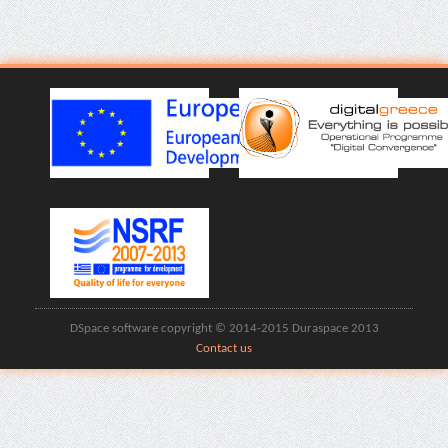
DSpace software copyright © 2014-2015 Duraspace 2013
Contact us