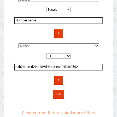
Clear current filters
Add more filters
or