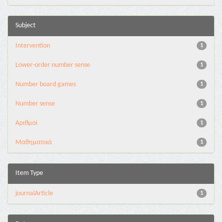
Subject
Intervention
1
Lower-order number sense
1
Number board games
1
Number sense
1
Αριθμοί
1
Μαθηματικά
1
Item Type
journalArticle
1