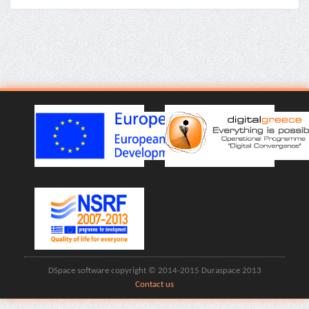
DSpace software copyright © 2014-2015 Duraspace 2013
Contact us