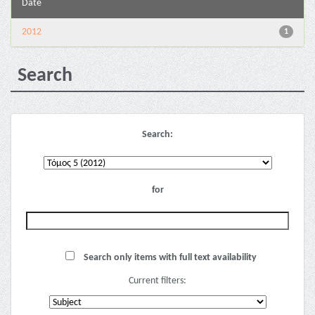
Date
2012
1
Search
Search:
for
Search only items with full text availability
Current filters: