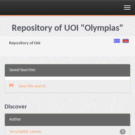
Skip
navigation
Repository of UOI "Olympias"
Repository of OAI
Saved Searches
Save this search
Discover
Author
Verschaffel, Lieven
1