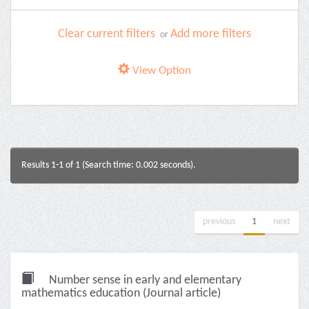
Clear current filters
Add more filters
or
View Option
Results 1-1 of 1 (Search time: 0.002 seconds).
previous
1
next
Number sense in early and elementary
mathematics education (Journal article)