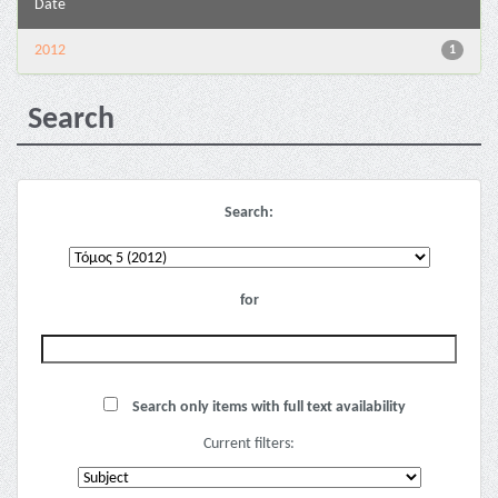
Date
2012
1
Search
Search:
for
Search only items with full text availability
Current filters: