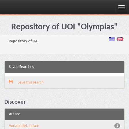
Skip
navigation
Repository of UOI "Olympias"
Repository of OAI
Saved Searches
Save this search
Discover
Author
Verschaffel, Lieven
1