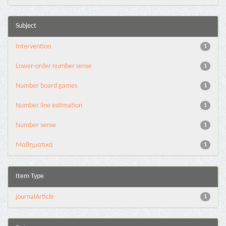
Subject
Intervention
1
Lower-order number sense
1
Number board games
1
Number line estimation
1
Number sense
1
Μαθηματικά
1
Item Type
journalArticle
1