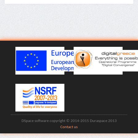
DSpace software copyright © 2014-2015 Duraspace 2013
Contact us