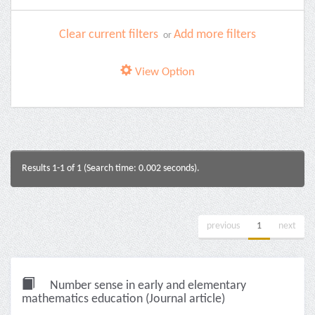
Clear current filters
Add more filters
or
View Option
Results 1-1 of 1 (Search time: 0.002 seconds).
previous
1
next
Number sense in early and elementary
mathematics education (Journal article)