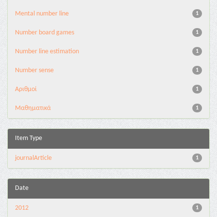
Mental number line
1
Number board games
1
Number line estimation
1
Number sense
1
Αριθμοί
1
Μαθηματικά
1
Item Type
journalArticle
1
Date
2012
1