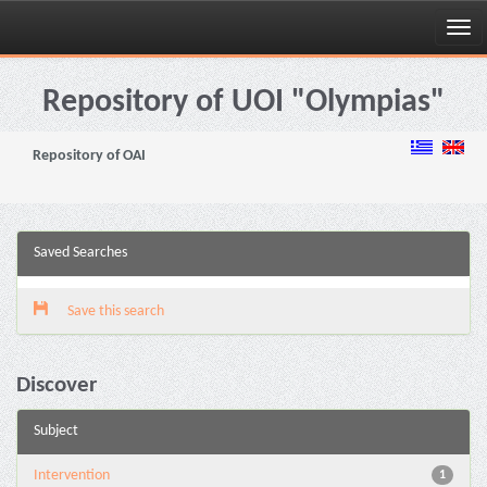
Skip
navigation
Repository of UOI "Olympias"
Repository of OAI
Saved Searches
Save this search
Discover
Subject
Intervention
1