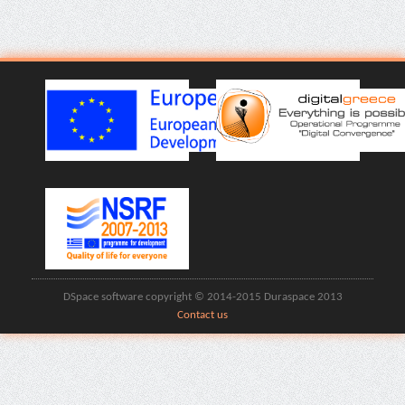
DSpace software copyright © 2014-2015 Duraspace 2013
Contact us