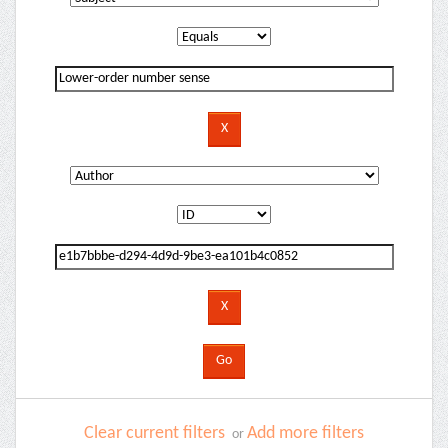
Clear current filters
Add more filters
or