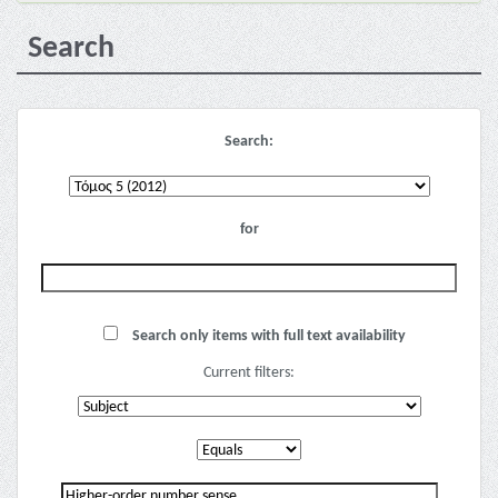
Search
Search:
for
Search only items with full text availability
Current filters: