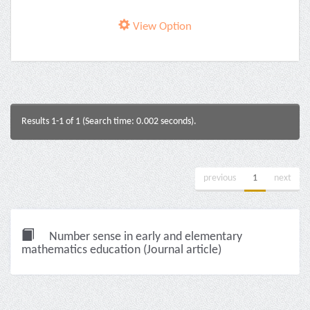
View Option
Results 1-1 of 1 (Search time: 0.002 seconds).
previous
1
next
Number sense in early and elementary
mathematics education (Journal article)