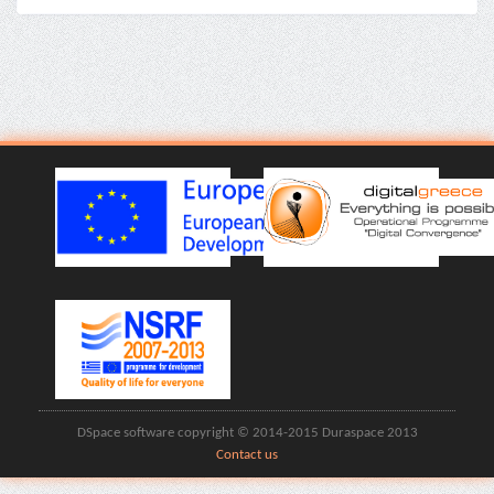
DSpace software copyright © 2014-2015 Duraspace 2013
Contact us