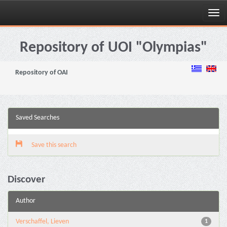
Skip
navigation
Repository of UOI "Olympias"
Repository of OAI
Saved Searches
Save this search
Discover
Author
Verschaffel, Lieven
1