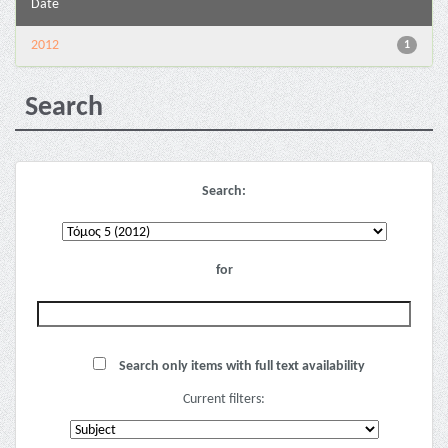
Date
2012
1
Search
Search:
for
Search only items with full text availability
Current filters: