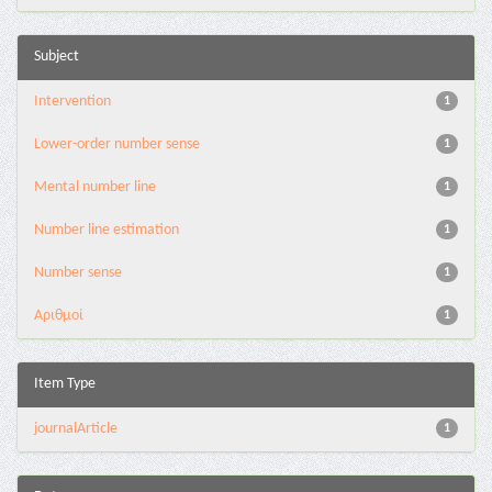
Subject
Intervention
1
Lower-order number sense
1
Mental number line
1
Number line estimation
1
Number sense
1
Αριθμοί
1
Item Type
journalArticle
1