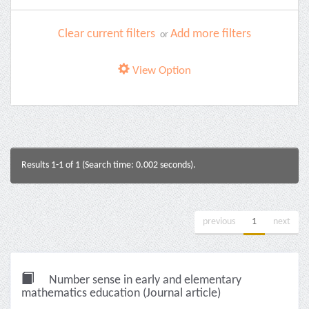
Clear current filters
Add more filters
or
View Option
Results 1-1 of 1 (Search time: 0.002 seconds).
previous
1
next
Number sense in early and elementary
mathematics education (Journal article)