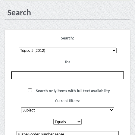
Search
Search:
for
Search only items with full text availability
Current filters: