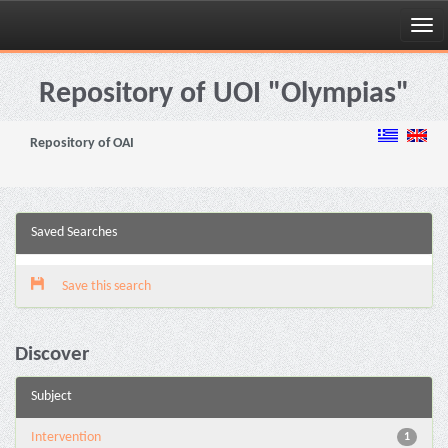
Skip
navigation
Repository of UOI "Olympias"
Repository of OAI
Saved Searches
Save this search
Discover
Subject
Intervention
1