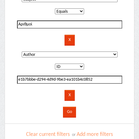
Clear current filters
Add more filters
or