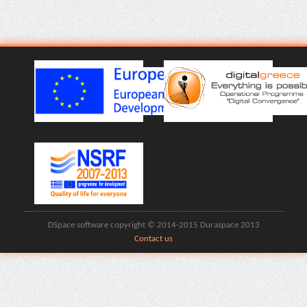
DSpace software copyright © 2014-2015 Duraspace 2013
Contact us