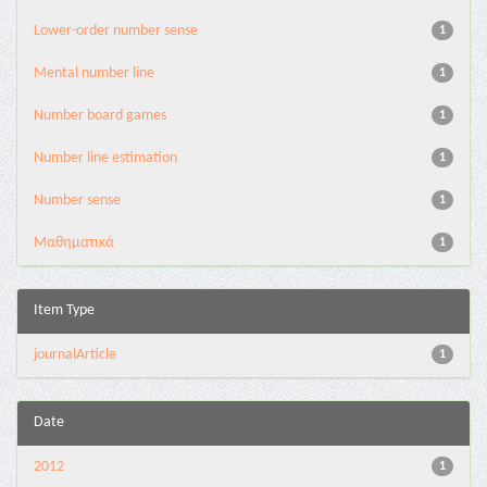
Lower-order number sense
1
Mental number line
1
Number board games
1
Number line estimation
1
Number sense
1
Μαθηματικά
1
Item Type
journalArticle
1
Date
2012
1