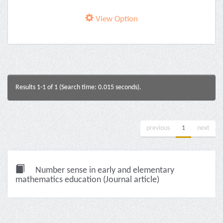
View Option
Results 1-1 of 1 (Search time: 0.015 seconds).
previous
1
next
Number sense in early and elementary
mathematics education (Journal article)