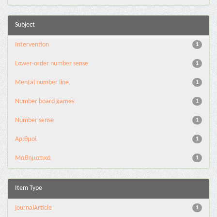
Subject
Intervention
1
Lower-order number sense
1
Mental number line
1
Number board games
1
Number sense
1
Αριθμοί
1
Μαθηματικά
1
Item Type
journalArticle
1