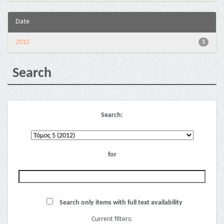
Date
2012
1
Search
Search:
for
Search only items with full text availability
Current filters: