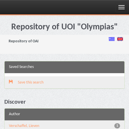
Skip
navigation
Repository of UOI "Olympias"
Repository of OAI
Saved Searches
Save this search
Discover
Author
Verschaffel, Lieven
1