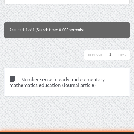
Results 1-1 of 1 (Search time: 0.003 seconds).
previous
1
next
Number sense in early and elementary
mathematics education (Journal article)