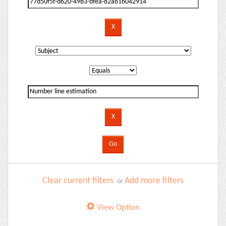
Clear current filters
Add more filters
or
View Option