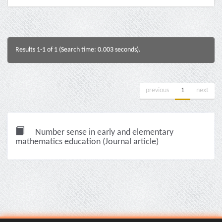
Results 1-1 of 1 (Search time: 0.003 seconds).
previous
1
next
Number sense in early and elementary
mathematics education (Journal article)