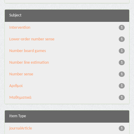
Subject
Intervention
1
Lower-order number sense
1
Number board games
1
Number line estimation
1
Number sense
1
Αριθμοί
1
Μαθηματικά
1
Item Type
journalArticle
1