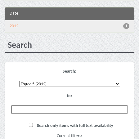
Date
2012
1
Search
Search:
for
Search only items with full text availability
Current filters: