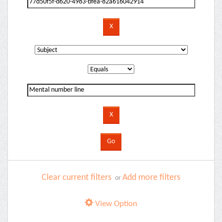
Clear current filters
Add more filters
or
View Option