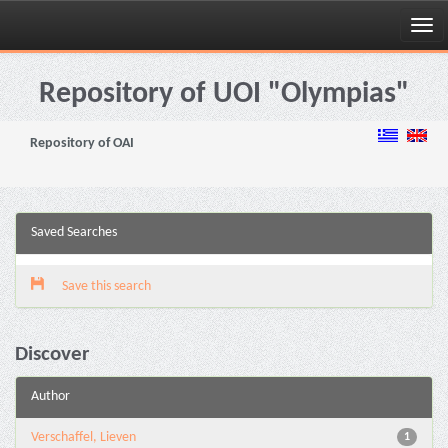
Skip
navigation
Repository of UOI "Olympias"
Repository of OAI
Saved Searches
Save this search
Discover
Author
Verschaffel, Lieven
1